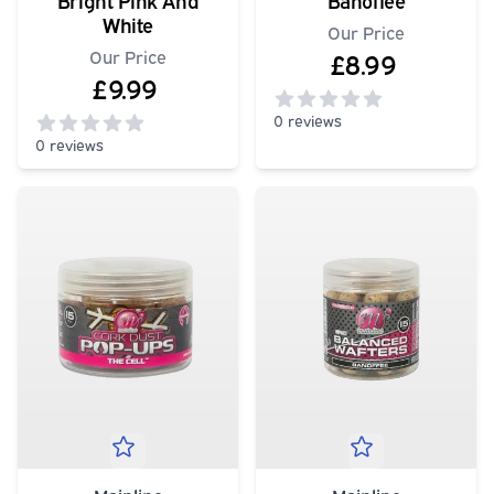
Bright Pink And
Banoffee
White
Our Price
Our Price
£8.99
£9.99
0 reviews
0 reviews
0
out of 5 stars
0
out of 5 stars