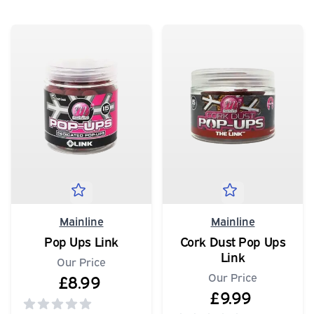
Mainline
Mainline
Pop Ups Link
Cork Dust Pop Ups
Link
Our Price
Our Price
£8.99
£9.99