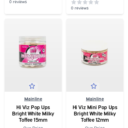
0 reviews
0 reviews
0
out of 5 stars
0
out of 5 stars
Mainline
Mainline
Hi Viz Pop Ups
Hi Viz Mini Pop Ups
Bright White Milky
Bright White Milky
Toffee 15mm
Toffee 12mm
Our Price
Our Price