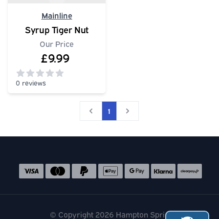
Mainline
Syrup Tiger Nut
Our Price
£9.99
0 reviews
0
out of 5 stars
1
Social media links
Accepted payment methods
© Copyright 2026 Hampton Springs