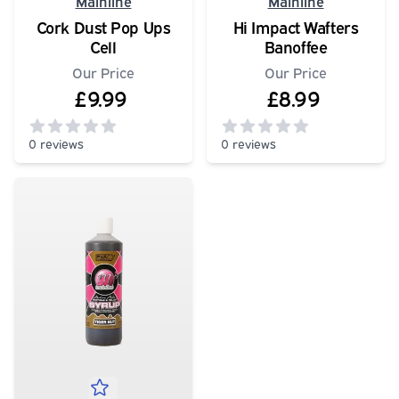
Mainline
Mainline
Cork Dust Pop Ups
Hi Impact Wafters
Cell
Banoffee
Our Price
Our Price
£9.99
£8.99
0 reviews
0 reviews
0
out of 5 stars
0
out of 5 stars