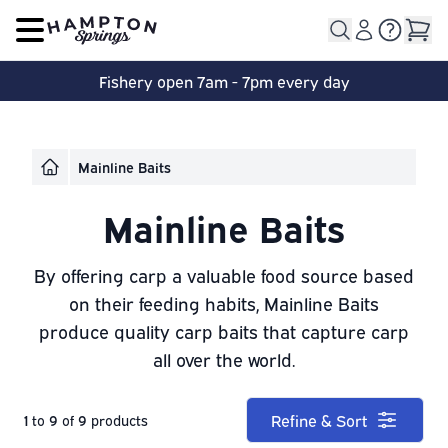
Open main menu
Fishery open 7am - 7pm every day
Mainline Baits
Mainline Baits
By offering carp a valuable food source based
on their feeding habits, Mainline Baits
produce quality carp baits that capture carp
all over the world.
Refine & Sort
1
to
9
of
9
products