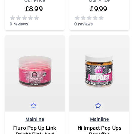
£8.99
£9.99
0 reviews
0 reviews
0
out of 5 stars
0
out of 5 stars
Mainline
Mainline
Fluro Pop Up Link
Hi Impact Pop Ups