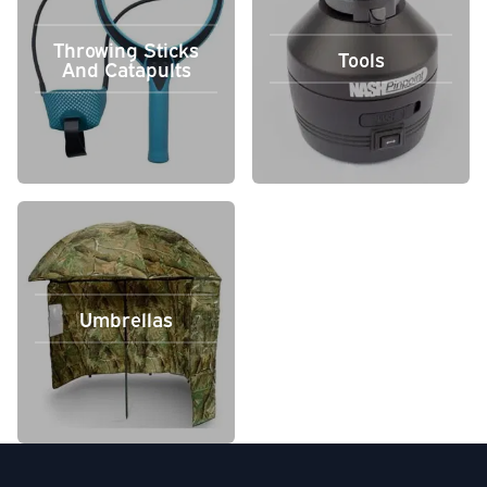
Throwing Sticks
Tools
And Catapults
Umbrellas