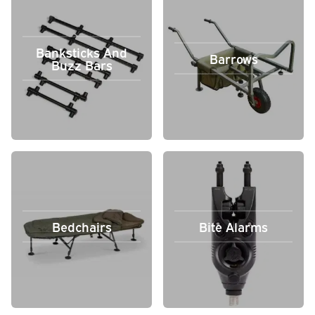
Banksticks And
Barrows
Buzz Bars
Bedchairs
Bite Alarms