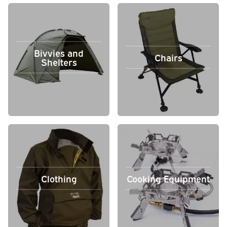
Bivvies and
Chairs
Shelters
Clothing
Cooking Equipment