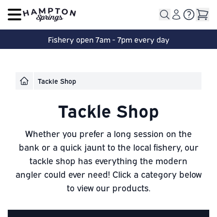
Open main menu
Fishery open 7am - 7pm every day
Tackle Shop
Tackle Shop
Whether you prefer a long session on the
bank or a quick jaunt to the local fishery, our
tackle shop has everything the modern
angler could ever need! Click a category below
to view our products.