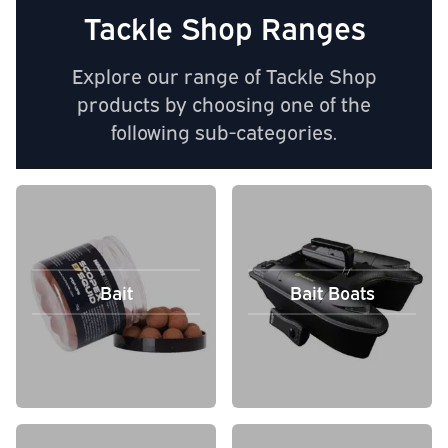
Tackle Shop Ranges
Explore our range of Tackle Shop
products by choosing one of the
following sub-categories.
Bait
Bait Boats