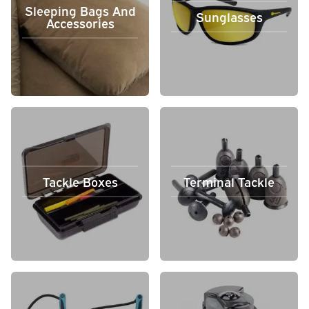
Sleeping Bags And
Sunglasses
Accessories
Tackle Boxes
Terminal Tackle