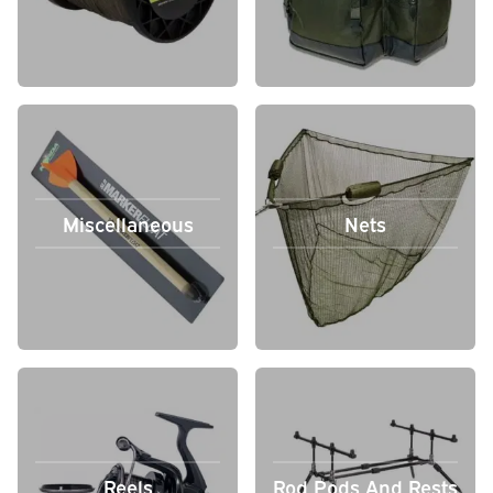
Miscellaneous
Nets
Reels
Rod Pods And Rests