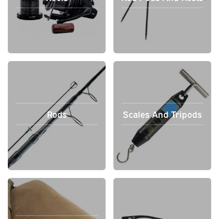
Rods
Scales And Tripods