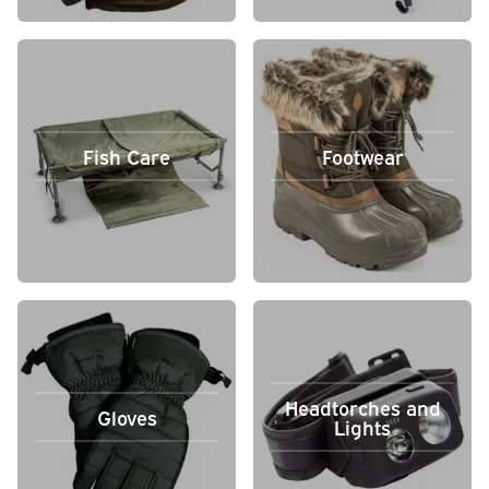
Fish Care
Footwear
Headtorches and
Gloves
Lights