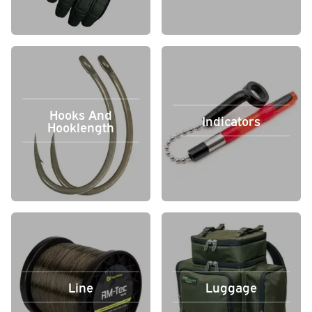
Hooks And
Indicators
Hooklength
Line
Luggage