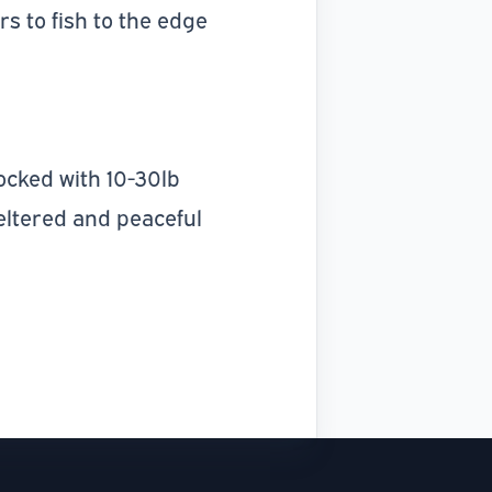
s to fish to the edge
stocked with 10-30lb
eltered and peaceful