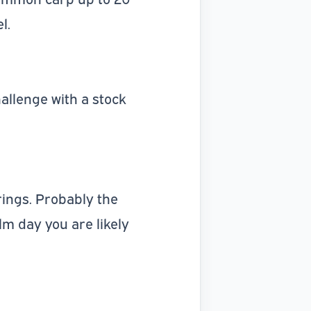
l.
allenge with a stock
rings. Probably the
m day you are likely