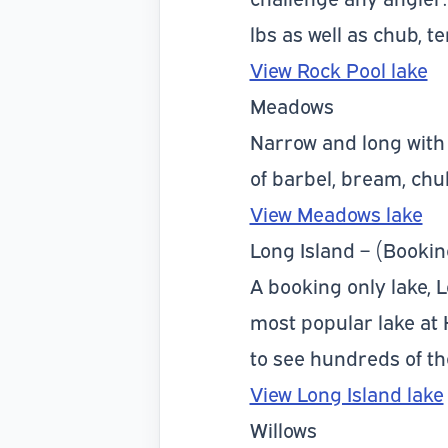
lbs as well as chub, 
View Rock Pool lake
Meadows
Narrow and long with 
of barbel, bream, chu
View Meadows lake
Long Island – (Bookin
A booking only lake, 
most popular lake at
to see hundreds of t
View Long Island lake
Willows