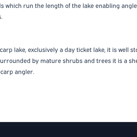
s which run the length of the lake enabling angler
.
arp lake, exclusively a day ticket lake, it is well 
surrounded by mature shrubs and trees it is a sh
 carp angler.