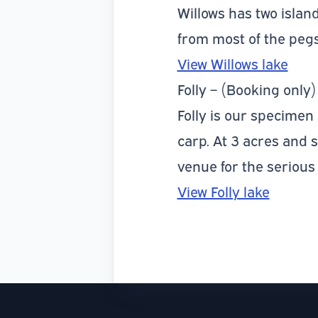
Willows has two island
from most of the pegs
View Willows lake
Folly – (Booking only)
Folly is our specimen c
carp. At 3 acres and 
venue for the serious
View Folly lake