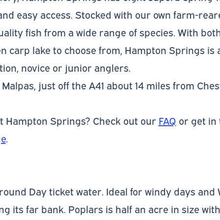
nd easy access. Stocked with our own farm-reare
uality fish from a wide range of species. With bo
 carp lake to choose from, Hampton Springs is a
ion, novice or junior anglers.
Malpas, just off the A41 about 14 miles from Ches
ut Hampton Springs? Check out our
FAQ
or get in
ge
.
 round Day ticket water. Ideal for windy days and 
 its far bank. Poplars is half an acre in size wi