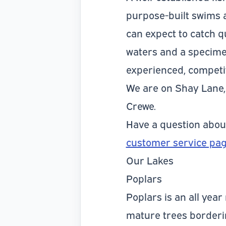
purpose-built swims a
can expect to catch q
waters and a specimen
experienced, competit
We are on Shay Lane, 
Crewe.
Have a question abo
customer service pa
Our Lakes
Poplars
Poplars is an all year
mature trees bordering