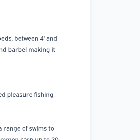
 beds, between 4' and
and barbel making it
d pleasure fishing.
 a range of swims to
common carp up to 20