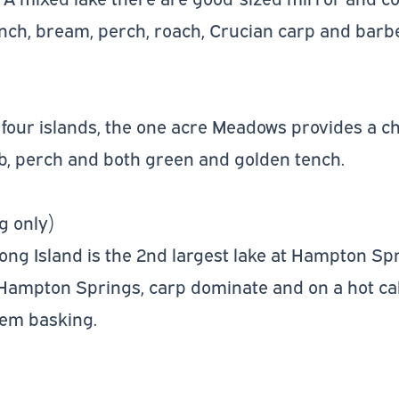
tench, bream, perch, roach, Crucian carp and barbe
four islands, the one acre Meadows provides a ch
b, perch and both green and golden tench.
g only)
Long Island is the 2nd largest lake at Hampton Sp
 Hampton Springs, carp dominate and on a hot cal
hem basking.