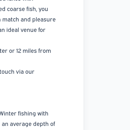
d coarse fish, you
th match and pleasure
n ideal venue for
ter or 12 miles from
 touch via our
Winter fishing with
th an average depth of