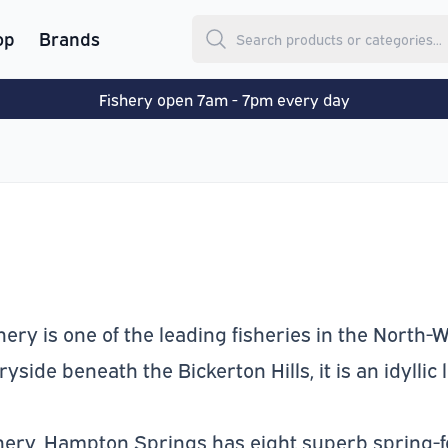
op
Brands
Fishery open 7am - 7pm every day
ry is one of the leading fisheries in the North-We
side beneath the Bickerton Hills, it is an idyllic 
shery, Hampton Springs has eight superb spring-f