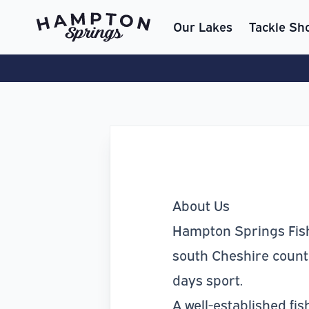
Our Lakes
Tackle Sh
About Us
Hampton Springs Fishe
south Cheshire country
days sport.
A well-established fi