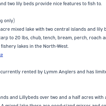
and two lily beds provide nice features to fish to.
g only)
 acre mixed lake with two central islands and lily
 carp to 20 lbs, chub, tench, bream, perch, roach 
 fishery lakes in the North-West.
ke
e currently rented by Lymm Anglers and has limite
ands and Lillybeds over two and a half acres with
. A mixed lake there are good-sized mirror and 