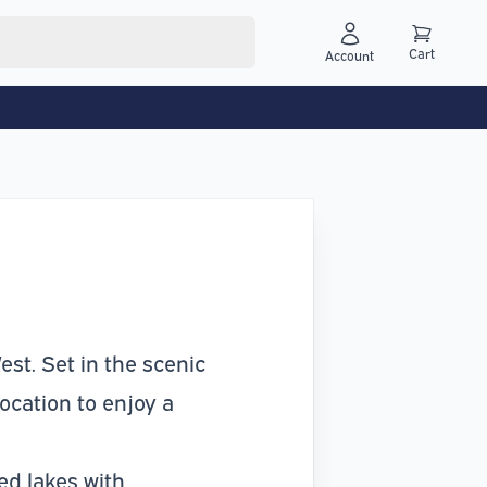
Cart
Account
st. Set in the scenic
location to enjoy a
ed lakes with