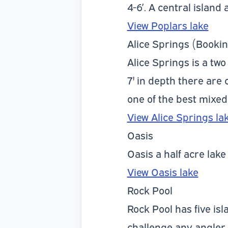
4-6’. A central island 
View Poplars lake
Alice Springs (Bookin
Alice Springs is a two
7' in depth there are
one of the best mixed
View Alice Springs la
Oasis
Oasis a half acre lak
View Oasis lake
Rock Pool
Rock Pool has five isl
challenge any angler