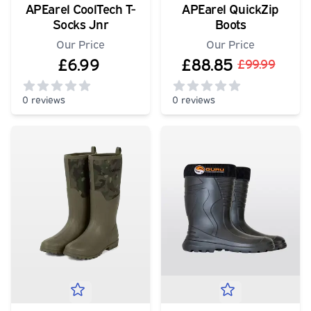
APEarel CoolTech T-
APEarel QuickZip
Socks Jnr
Boots
Our Price
Our Price
£6.99
£88.85
£99.99
0 reviews
0 reviews
0
out of 5 stars
0
out of 5 stars