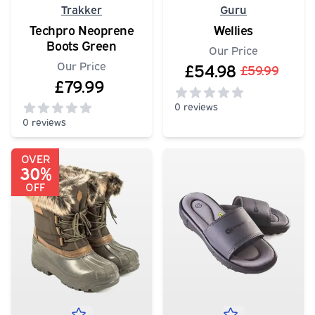
Trakker
Guru
Techpro Neoprene
Wellies
Boots Green
Our Price
Our Price
£54.98
£59.99
£79.99
0 reviews
0 reviews
0
out of 5 stars
0
out of 5 stars
OVER
30%
OFF