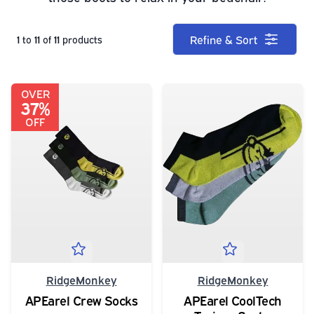
Refine & Sort
1
to
11
of
11
products
OVER
37%
OFF
RidgeMonkey
RidgeMonkey
APEarel Crew Socks
APEarel CoolTech