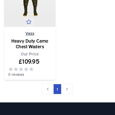
Vass
Heavy Duty Camo
Chest Waders
Our Price
£109.95
0 reviews
0
out of 5 stars
1
Social media links