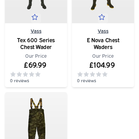
Vass
Vass
Tex 600 Series
E Nova Chest
Chest Wader
Waders
Our Price
Our Price
£69.99
£104.99
0 reviews
0 reviews
0
out of 5 stars
0
out of 5 stars