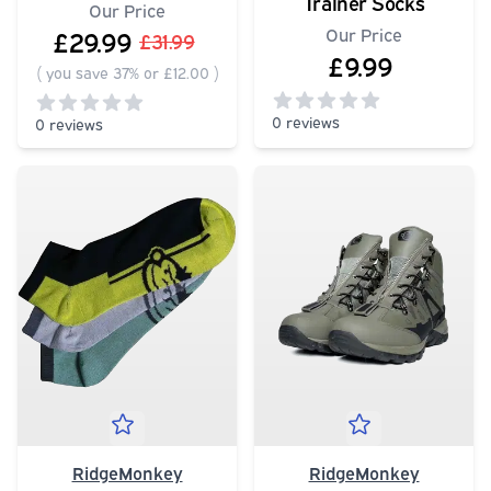
Trainer Socks
Our Price
Our Price
£29.99
£31.99
£9.99
(
you save 37% or £12.00
)
0 reviews
0 reviews
0
out of 5 stars
0
out of 5 stars
RidgeMonkey
RidgeMonkey