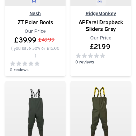
Nash
RidgeMonkey
ZT Polar Boots
APEaral Dropback
Sliders Grey
Our Price
Our Price
£39.99
£49.99
£21.99
(
you save 30% or £15.00
)
0 reviews
0 reviews
0
out of 5 stars
3
out of 5 stars