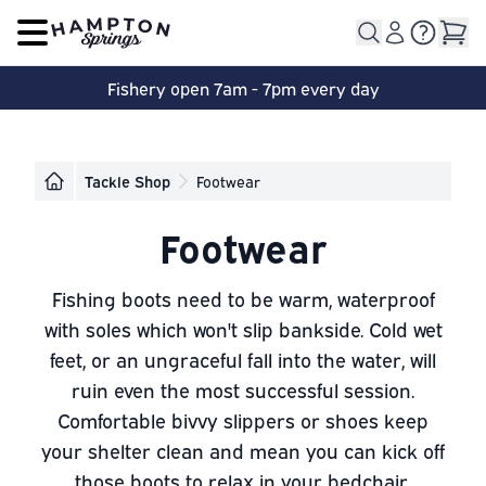
Open main menu
Fishery open 7am - 7pm every day
Tackle Shop
Footwear
Footwear
Fishing boots need to be warm, waterproof
with soles which won't slip bankside. Cold wet
feet, or an ungraceful fall into the water, will
ruin even the most successful session.
Comfortable bivvy slippers or shoes keep
your shelter clean and mean you can kick off
those boots to relax in your bedchair.