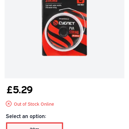
£5.29
Out of Stock Online
Select an option: