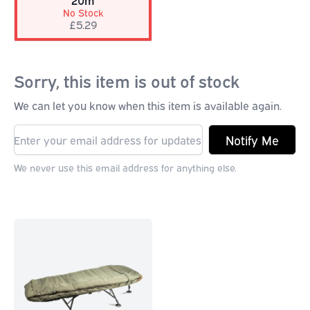
20m
No Stock
£5.29
Sorry, this item is out of stock
We can let you know when this item is available again.
Notify Me
We never use this email address for anything else.