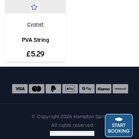
Cygnet
PVA String
£5.29
Social media links
Accepted payment methods
© Copyright 2026 Hampton Springs
All rights reserved
Financial disclosure