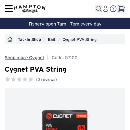
Open main menu
Fishery open 7am - 7pm every day
Tackle Shop
Bait
Cygnet PVA String
Shop more Cygnet
|
Code: 57100
Cygnet PVA String
(
0 reviews)
0 out of 5 stars