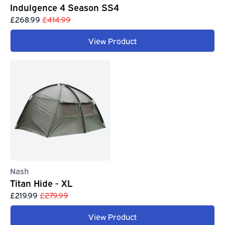
Indulgence 4 Season SS4
£268.99
£414.99
View Product
Nash
Titan Hide - XL
£219.99
£279.99
View Product