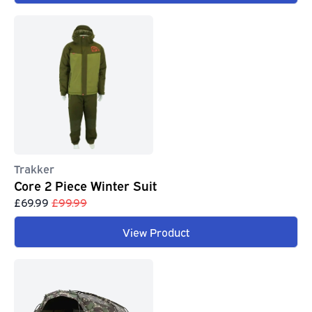
Trakker
Core 2 Piece Winter Suit
£69.99
£99.99
View Product