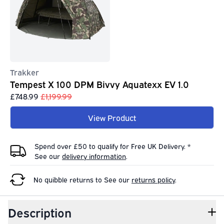
Trakker
Tempest X 100 DPM Bivvy Aquatexx EV 1.0
£748.99
£1,199.99
View Product
Spend over £50 to qualify for Free UK Delivery. *
See our
delivery information
.
No quibble returns to
See our
returns policy
.
Description