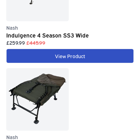
Nash
Indulgence 4 Season SS3 Wide
£259.99
£445.99
View Product
Nash