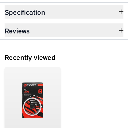
Specification
Reviews
Recently viewed