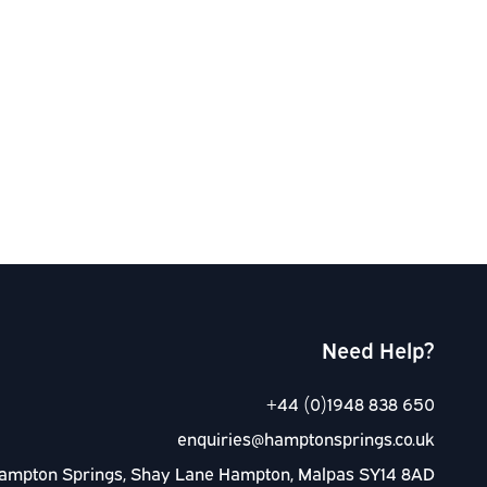
Need Help?
+44 (0)1948 838 650
enquiries@hamptonsprings.co.uk
ampton Springs, Shay Lane Hampton, Malpas SY14 8AD