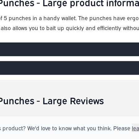
unches - Large product informa
f 5 punches in a handy wallet. The punches have erg
 also allows you to bait up quickly and efficiently witho
unches - Large Reviews
s product? We'd love to know what you think. Please
le