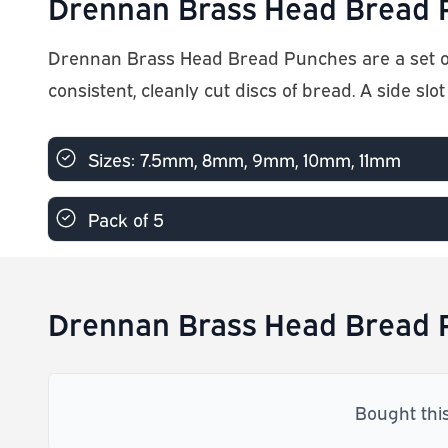
Drennan Brass Head Bread P
Drennan Brass Head Bread Punches are a set o
consistent, cleanly cut discs of bread. A side slot
Sizes: 7.5mm, 8mm, 9mm, 10mm, 11mm
Pack of 5
Drennan Brass Head Bread P
Bought thi