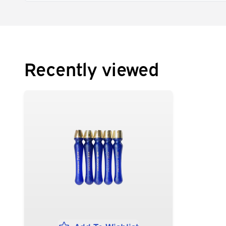
Recently viewed