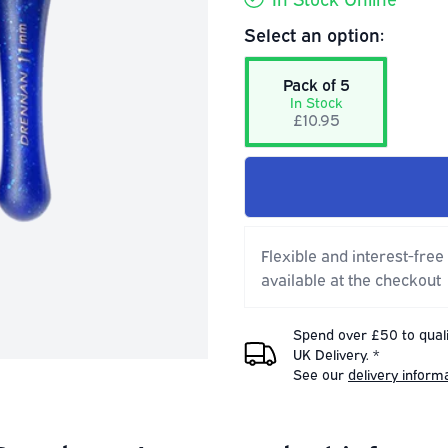
Select an option:
Pack of 5
In Stock
£10.95
Flexible and interest-free
available at the checkout
Spend over £50 to quali
UK Delivery. *
See our
delivery inform