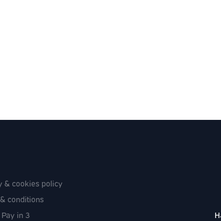
y & cookies policy
& conditions
 Pay in 3
H