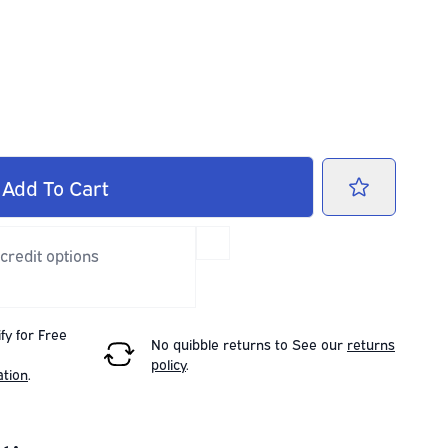
Add
To Cart
 credit options
fy for Free
No quibble returns to
See our
returns
policy
.
ation
.