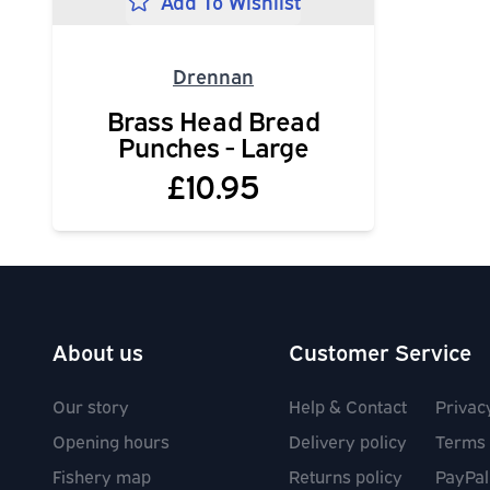
Add To Wishlist
Drennan
Brass Head Bread
Punches - Large
£10.95
About us
Customer Service
Our story
Help & Contact
Privac
Opening hours
Delivery policy
Terms 
Fishery map
Returns policy
PayPal