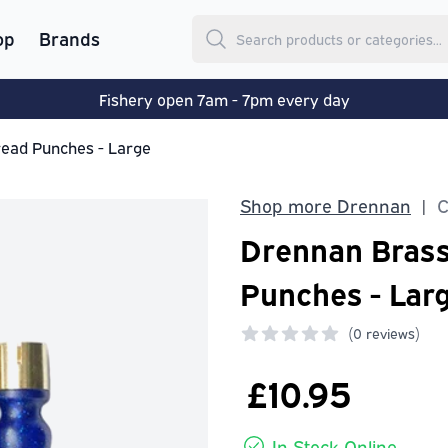
op
Brands
Fishery open 7am - 7pm every day
ead Punches - Large
Shop more Drennan
C
|
Drennan Bras
Punches - Lar
(
0 reviews)
0 out of 5 stars
£10.95
In Stock Online