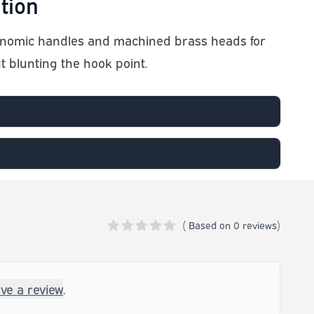
tion
onomic handles and machined brass heads for
ut blunting the hook point.
(
Based on
0 reviews)
0 out of 5 stars
ave a review
.