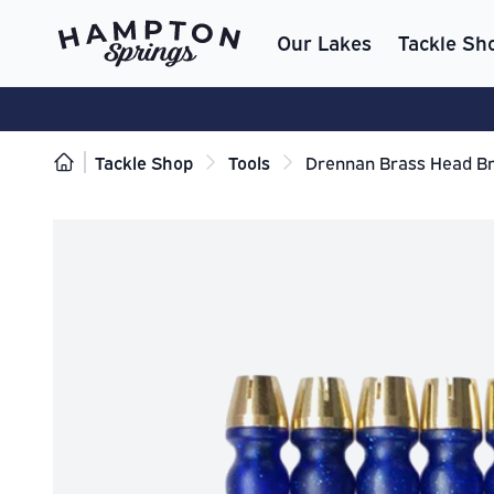
Our Lakes
Tackle Sh
Tackle Shop
Tools
Drennan Brass Head Br