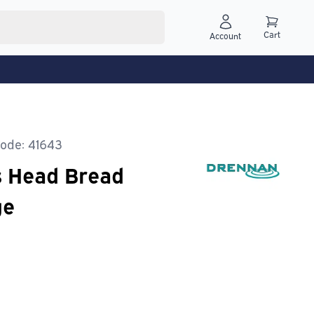
Cart
Account
ode: 41643
s Head Bread
ge