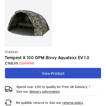
Trakker
Tempest X 100 DPM Bivvy Aquatexx EV 1.0
£748.99
£1,199.99
View Product
Spend over £50 to qualify for Free UK Delivery. *
See our
delivery information
.
No quibble returns to
See our
returns policy
.