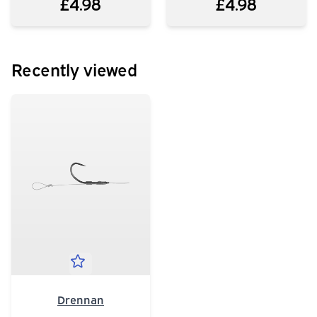
£4.98
£4.98
Recently viewed
Drennan