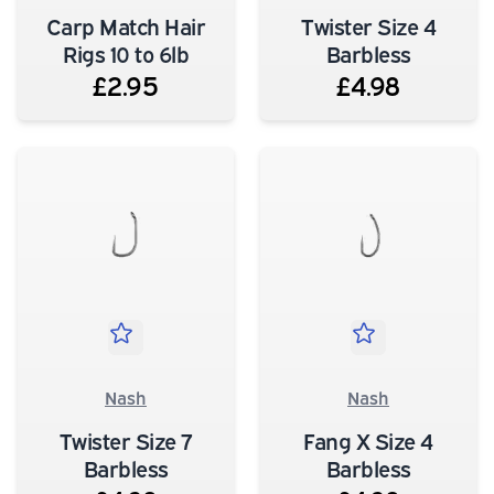
Carp Match Hair
Twister Size 4
Rigs 10 to 6lb
Barbless
£2.95
£4.98
Nash
Nash
Twister Size 7
Fang X Size 4
Barbless
Barbless