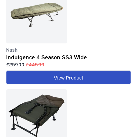
Nash
Indulgence 4 Season SS3 Wide
£259.99
£445.99
View Product