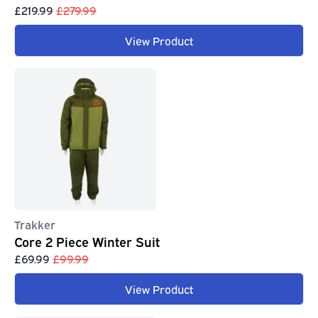
£219.99
£279.99
View Product
Trakker
Core 2 Piece Winter Suit
£69.99
£99.99
View Product