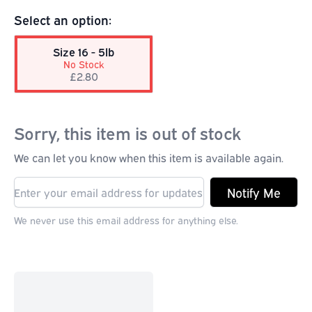
Select an option:
Size 16 - 5lb
No Stock
£2.80
Sorry, this item is out of stock
We can let you know when this item is available again.
Notify Me
We never use this email address for anything else.