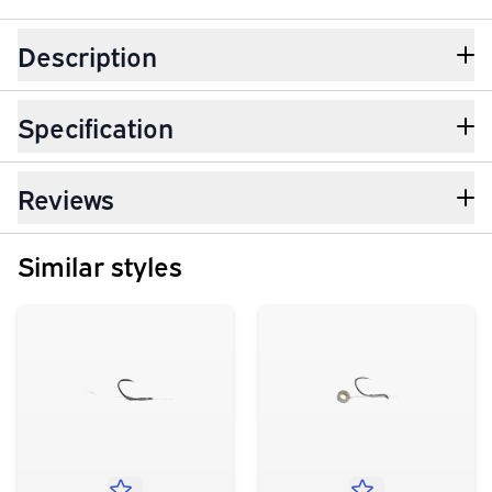
Description
Specification
Reviews
Similar styles