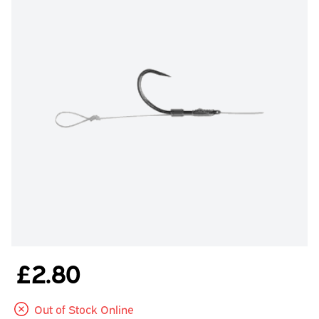
£2.80
Out of Stock Online