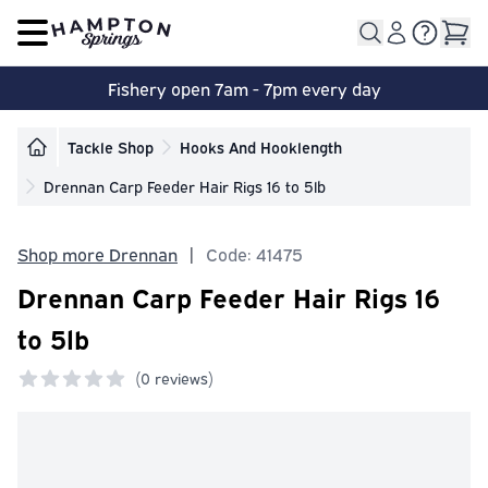
Open main menu
Fishery open 7am - 7pm every day
Tackle Shop
Hooks And Hooklength
Drennan Carp Feeder Hair Rigs 16 to 5lb
Shop more Drennan
|
Code: 41475
Drennan Carp Feeder Hair Rigs 16
to 5lb
(
0 reviews)
0 out of 5 stars