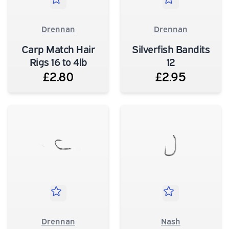
Drennan
Drennan
Carp Match Hair
Silverfish Bandits
Rigs 16 to 4lb
12
£2.80
£2.95
Drennan
Nash