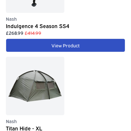
Nash
Indulgence 4 Season SS4
£268.99
£414.99
View Product
Nash
Titan Hide - XL