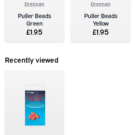
Drennan
Drennan
Puller Beads
Puller Beads
Green
Yellow
£1.95
£1.95
Recently viewed