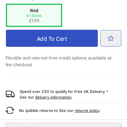
Red
In Stock
£1.95
Add
To Cart
Flexible and interest-free credit options available at
the checkout
Spend over £50 to qualify for Free UK Delivery. *
See our
delivery information
.
No quibble returns to
See our
returns policy
.