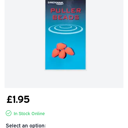
£1.95
In Stock Online
Select an option: