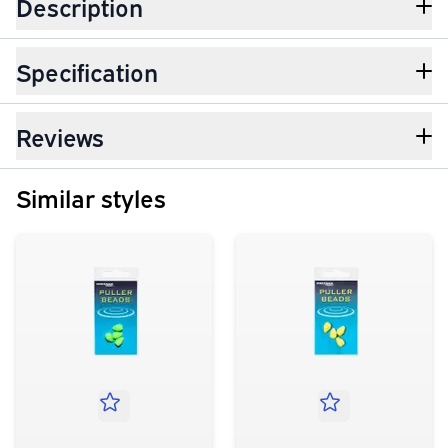
Description
Specification
Reviews
Similar styles