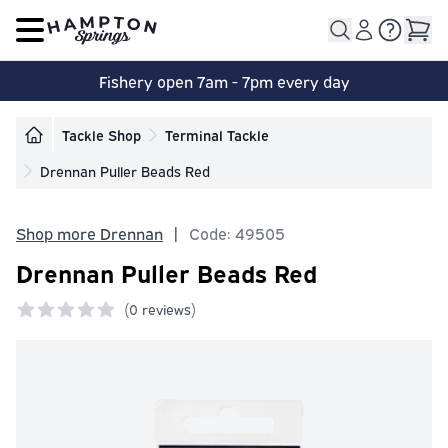
Open main menu
Fishery open 7am - 7pm every day
Tackle Shop
Terminal Tackle
Drennan Puller Beads Red
Shop more Drennan
|
Code: 49505
Drennan Puller Beads Red
(
0 reviews)
0 out of 5 stars