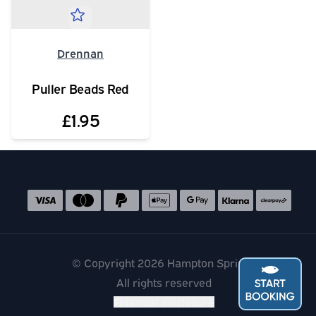
Drennan
Puller Beads Red
£1.95
Social media links
Accepted payment methods
© Copyright 2026 Hampton Springs
All rights reserved
Financial disclosure