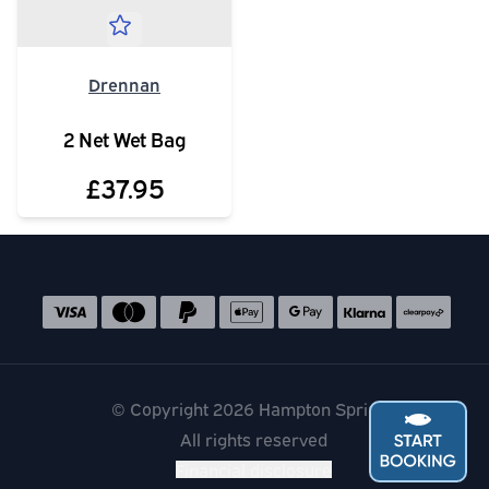
Drennan
2 Net Wet Bag
£37.95
Social media links
Accepted payment methods
© Copyright 2026 Hampton Springs
All rights reserved
Financial disclosure