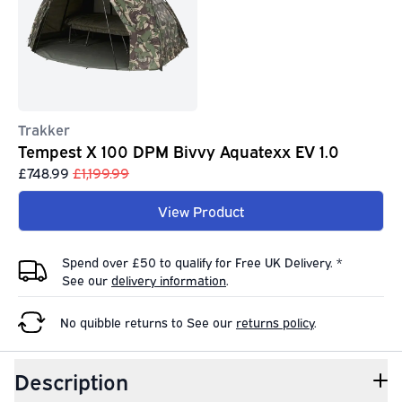
Trakker
Tempest X 100 DPM Bivvy Aquatexx EV 1.0
£748.99
£1,199.99
View Product
Spend over £50 to qualify for Free UK Delivery. *
See our
delivery information
.
No quibble returns to
See our
returns policy
.
Description