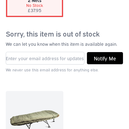
2 Nets
No Stock
£37.95
Sorry, this item is out of stock
We can let you know when this item is available again.
Notify Me
We never use this email address for anything else.