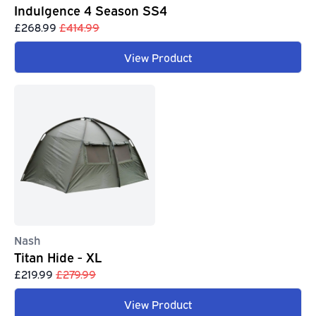
Indulgence 4 Season SS4
£268.99
£414.99
View Product
Nash
Titan Hide - XL
£219.99
£279.99
View Product