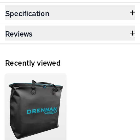
Specification
Reviews
Recently viewed