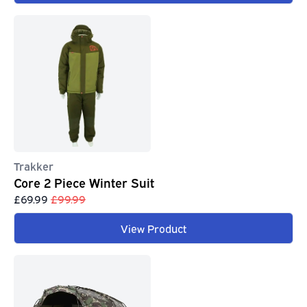
Trakker
Core 2 Piece Winter Suit
£69.99
£99.99
View Product