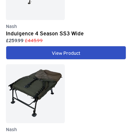
Nash
Indulgence 4 Season SS3 Wide
£259.99
£445.99
View Product
Nash