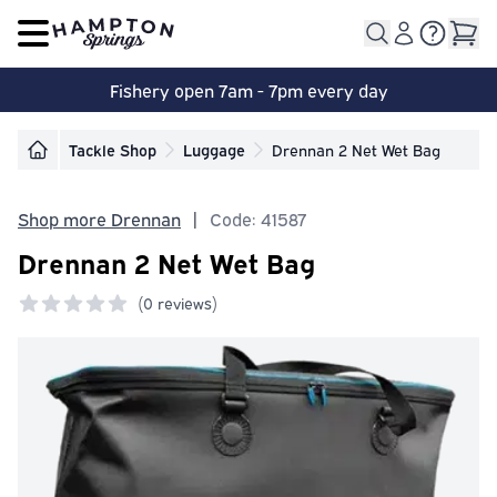
Open main menu
Fishery open 7am - 7pm every day
Tackle Shop
Luggage
Drennan 2 Net Wet Bag
Shop more Drennan
|
Code: 41587
Drennan 2 Net Wet Bag
(
0 reviews)
0 out of 5 stars