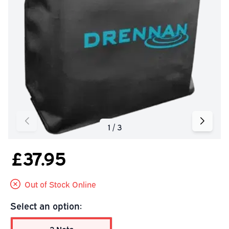
£37.95
Out of Stock Online
Select an option: