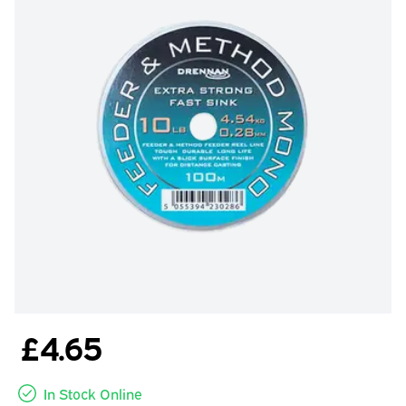
£4.65
In Stock Online