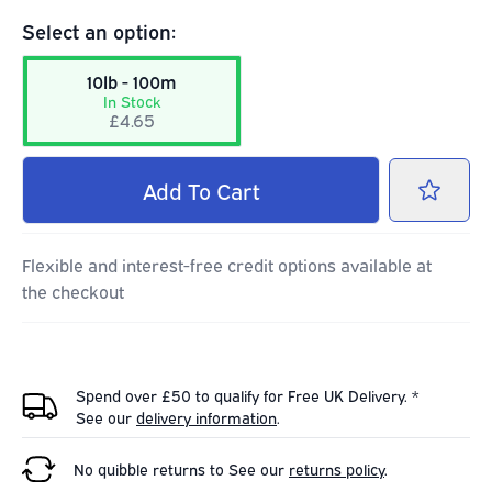
Select an option:
10lb - 100m
In Stock
£4.65
Add
To Cart
Flexible and interest-free credit options available at
the checkout
Spend over £50 to qualify for Free UK Delivery. *
See our
delivery information
.
No quibble returns to
See our
returns policy
.