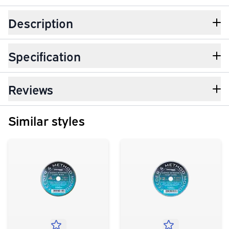
Description
Specification
Reviews
Similar styles