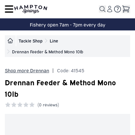
Open main menu
Fishery open 7am - 7pm every day
Tackle Shop
Line
Drennan Feeder & Method Mono 10lb
Shop more Drennan
|
Code: 41545
Drennan Feeder & Method Mono
10lb
(
0 reviews)
0 out of 5 stars