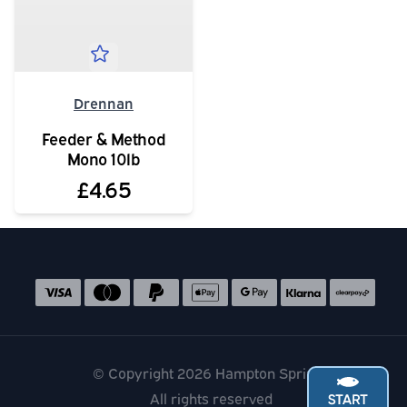
Drennan
Feeder & Method
Mono 10lb
£4.65
Social media links
Accepted payment methods
© Copyright 2026 Hampton Springs
All rights reserved