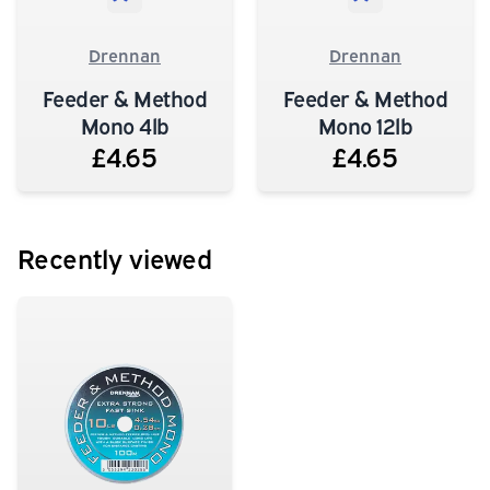
Drennan
Drennan
Feeder & Method
Feeder & Method
Mono 4lb
Mono 12lb
£4.65
£4.65
Recently viewed