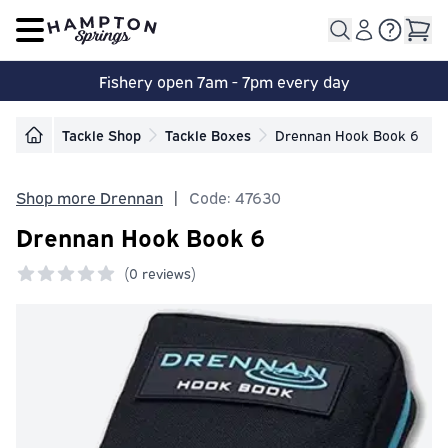
Open main menu
Fishery open 7am - 7pm every day
Tackle Shop
Tackle Boxes
Drennan Hook Book 6
Shop more Drennan
|
Code: 47630
Drennan Hook Book 6
(
0 reviews)
0 out of 5 stars