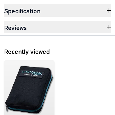
Specification
Reviews
Recently viewed