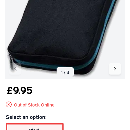
£9.95
Out of Stock Online
Select an option: