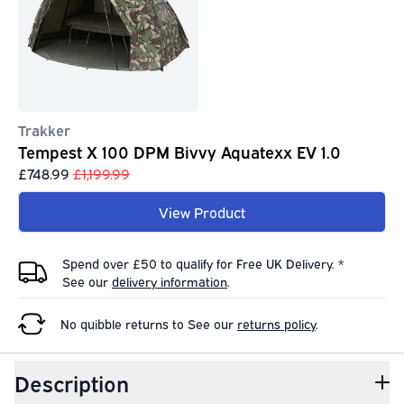
Trakker
Tempest X 100 DPM Bivvy Aquatexx EV 1.0
£748.99
£1,199.99
View Product
Spend over £50 to qualify for Free UK Delivery. *
See our
delivery information
.
No quibble returns to
See our
returns policy
.
Description