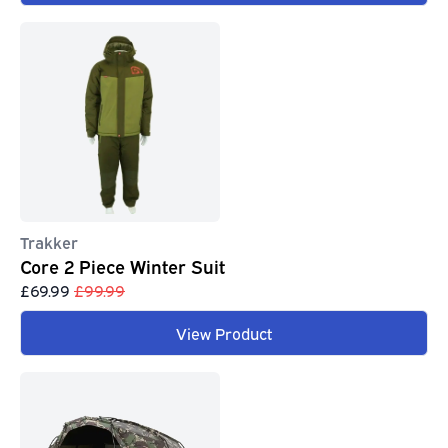
Trakker
Core 2 Piece Winter Suit
£69.99
£99.99
View Product