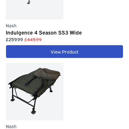
Nash
Indulgence 4 Season SS3 Wide
£259.99
£445.99
View Product
Nash