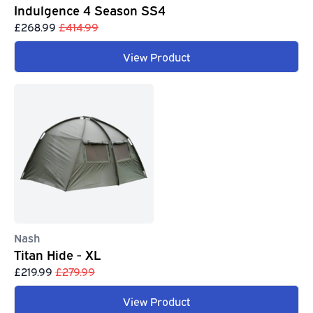
Indulgence 4 Season SS4
£268.99
£414.99
View Product
Nash
Titan Hide - XL
£219.99
£279.99
View Product