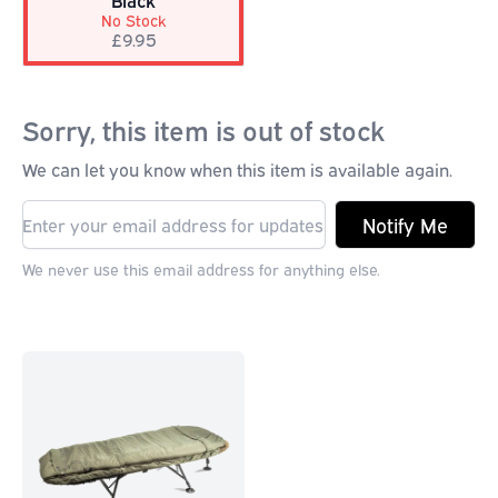
Black
No Stock
£9.95
Sorry, this item is out of stock
We can let you know when this item is available again.
Notify Me
We never use this email address for anything else.