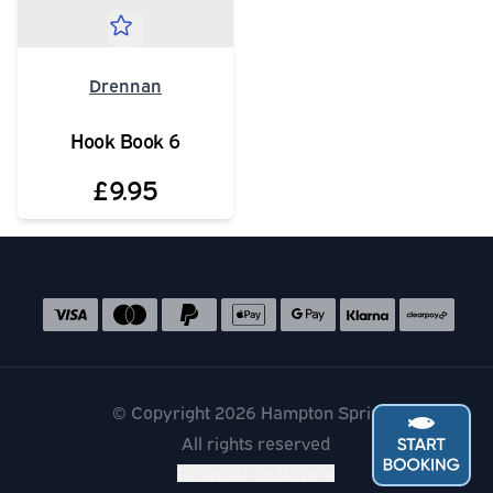
Drennan
Hook Book 6
£9.95
Social media links
Accepted payment methods
© Copyright 2026 Hampton Springs
All rights reserved
Financial disclosure