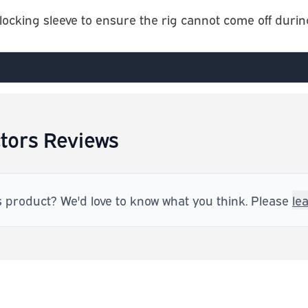
ocking sleeve to ensure the rig cannot come off during
tors Reviews
s product? We'd love to know what you think. Please
le