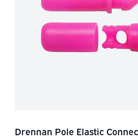
Drennan Pole Elastic Connec