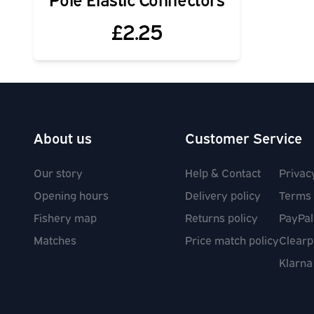
£2.25
About us
Customer Service
Our story
Help & Contact
Privac
Opening hours
Delivery policy
Terms 
Fishery map
Returns policy
PayPal
Matches
Price match policy
Clearp
Klarna
Social media links