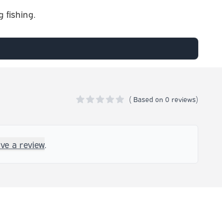
 fishing.
(
Based on
0 reviews)
0 out of 5 stars
ave a review
.