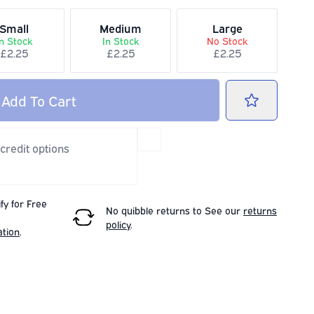
Small
Medium
Large
In Stock
In Stock
No Stock
£2.25
£2.25
£2.25
Add
To Cart
 credit options
fy for Free
No quibble returns to
See our
returns
policy
.
ation
.