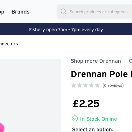
op
Brands
Fishery open 7am - 7pm every day
nnectors
Shop more Drennan
C
|
Drennan Pole 
(
0 reviews)
0 out of 5 stars
£2.25
In Stock Online
Select an option: