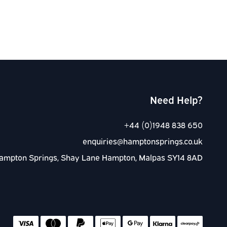
Need Help?
+44 (0)1948 838 650
enquiries@hamptonsprings.co.uk
ampton Springs, Shay Lane Hampton, Malpas SY14 8AD
Accep