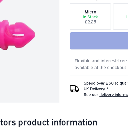
Micro
In Stock
£2.25
Flexible and interest-free
available at the checkout
Spend over £50 to quali
UK Delivery. *
See our
delivery inform
tors product information