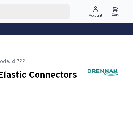
Cart
Account
ode: 41722
Elastic Connectors