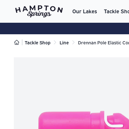
Our Lakes
Tackle Sh
Tackle Shop
Line
Drennan Pole Elastic Co