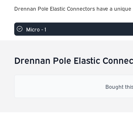
Drennan Pole Elastic Connectors have a unique l
Micro - 1
Drennan Pole Elastic Connec
Bought thi