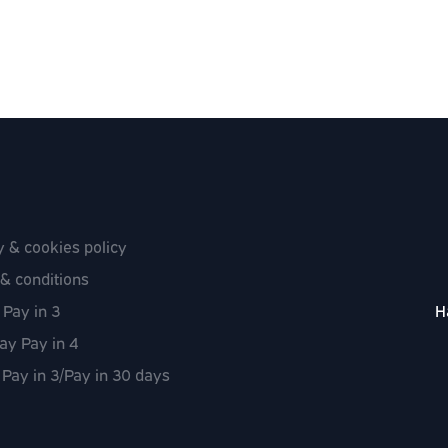
y & cookies policy
& conditions
 Pay in 3
H
ay Pay in 4
 Pay in 3/Pay in 30 days