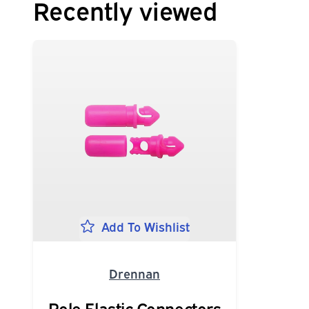
Recently viewed
Add To Wishlist
Drennan
Pole Elastic Connectors