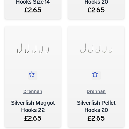
Hooks Size 14
Hooks 20
£2.65
£2.65
Drennan
Drennan
Silverfish Maggot
Silverfish Pellet
Hooks 22
Hooks 20
£2.65
£2.65