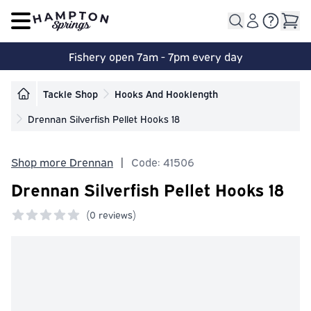
Open main menu
Fishery open 7am - 7pm every day
Tackle Shop
Hooks And Hooklength
Drennan Silverfish Pellet Hooks 18
Shop more Drennan
|
Code: 41506
Drennan Silverfish Pellet Hooks 18
(
0 reviews)
0 out of 5 stars