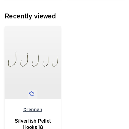
Recently viewed
Drennan
Silverfish Pellet
Hooks 18