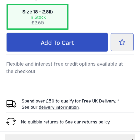
Size 18 - 2.8lb
In Stock
£2.65
Add
To Cart
Flexible and interest-free credit options available at
the checkout
Spend over £50 to qualify for Free UK Delivery. *
See our
delivery information
.
No quibble returns to
See our
returns policy
.