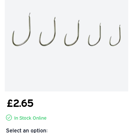
£2.65
In Stock Online
Select an option: