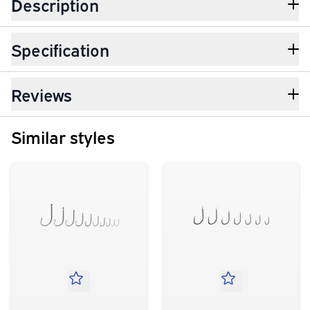
Description
Specification
Reviews
Similar styles