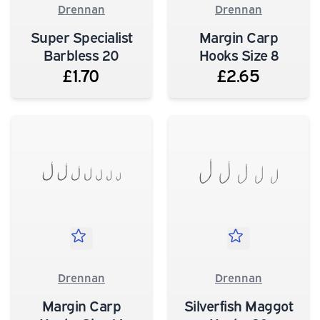
Drennan
Drennan
Super Specialist
Margin Carp
Barbless 20
Hooks Size 8
£1.70
£2.65
Drennan
Drennan
Margin Carp
Silverfish Maggot