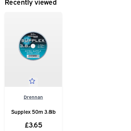
Recently viewed
Drennan
Supplex 50m 3.8lb
£3.65