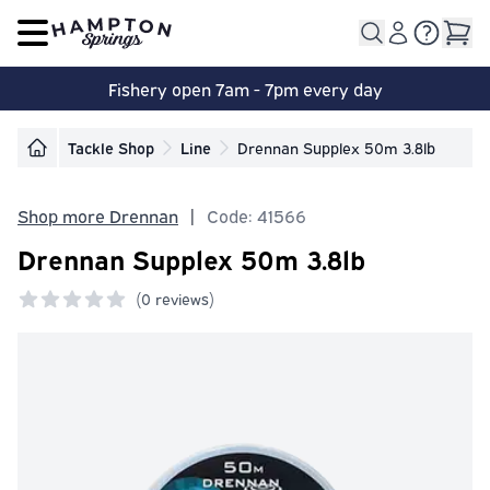
Open main menu
Fishery open 7am - 7pm every day
Tackle Shop
Line
Drennan Supplex 50m 3.8lb
Shop more Drennan
|
Code: 41566
Drennan Supplex 50m 3.8lb
(
0 reviews)
0 out of 5 stars