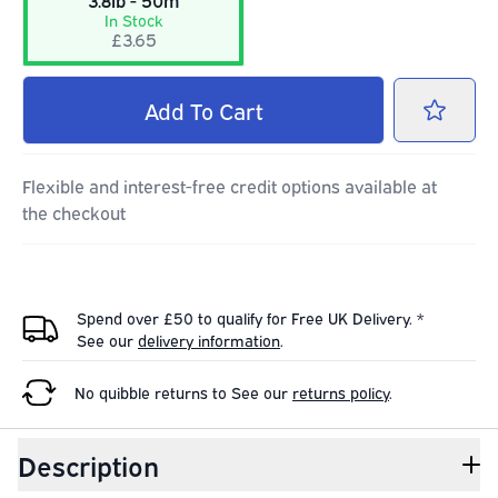
3.8lb - 50m
In Stock
£3.65
Add
To Cart
Flexible and interest-free credit options available at
the checkout
Spend over £50 to qualify for Free UK Delivery. *
See our
delivery information
.
No quibble returns to
See our
returns policy
.
Description