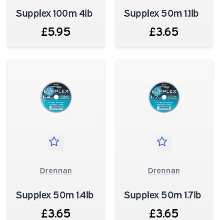
Supplex 100m 4lb
Supplex 50m 1.1lb
£5.95
£3.65
Drennan
Drennan
Supplex 50m 1.4lb
Supplex 50m 1.7lb
£3.65
£3.65