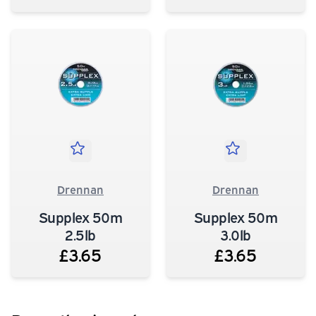
Drennan
Drennan
Supplex 50m
Supplex 50m
2.5lb
3.0lb
£3.65
£3.65