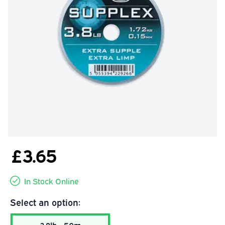
£3.65
In Stock Online
Select an option: