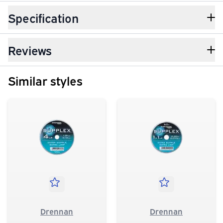
Specification
Reviews
Similar styles
Drennan
Drennan