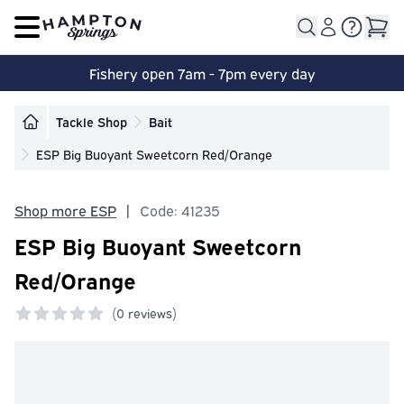
Open main menu
Fishery open 7am - 7pm every day
Tackle Shop
Bait
ESP Big Buoyant Sweetcorn Red/Orange
Shop more ESP
|
Code: 41235
ESP Big Buoyant Sweetcorn
Red/Orange
(
0 reviews)
0 out of 5 stars