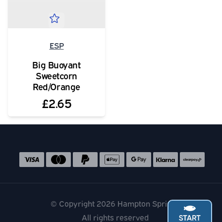
ESP
Big Buoyant
Sweetcorn
Red/Orange
£2.65
Social media links
Accepted payment methods
© Copyright 2026 Hampton Springs
All rights reserved