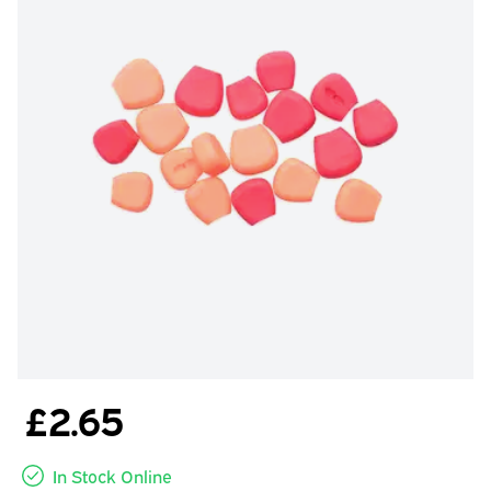
£2.65
In Stock Online