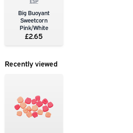
ESP
Big Buoyant
Sweetcorn
Pink/White
£2.65
Recently viewed