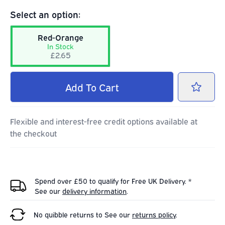
Select an option:
Red-Orange
In Stock
£2.65
Add
To Cart
Flexible and interest-free credit options available at
the checkout
Spend over £50 to qualify for Free UK Delivery. *
See our
delivery information
.
No quibble returns to
See our
returns policy
.