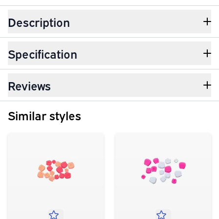
Description
Specification
Reviews
Similar styles