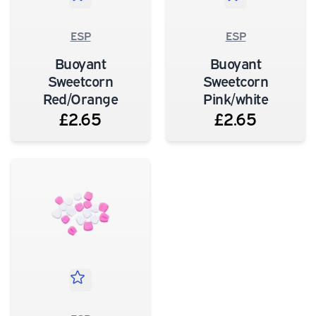
ESP
ESP
Buoyant
Buoyant
Sweetcorn
Sweetcorn
Red/Orange
Pink/white
£2.65
£2.65