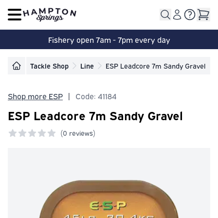
Open main menu
Fishery open 7am - 7pm every day
Tackle Shop
Line
ESP Leadcore 7m Sandy Gravel
Shop more ESP
|
Code: 41184
ESP Leadcore 7m Sandy Gravel
(
0 reviews)
0 out of 5 stars