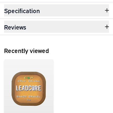
Specification
Reviews
Recently viewed