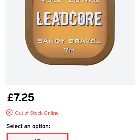
£7.25
Out of Stock Online
Select an option: