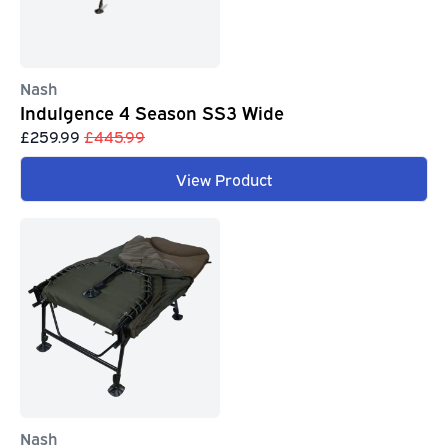
Nash
Indulgence 4 Season SS3 Wide
£259.99
£445.99
View Product
Nash