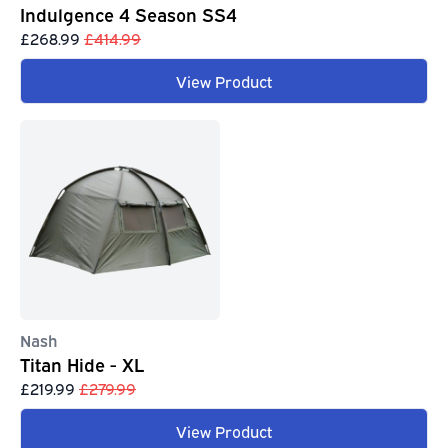
Indulgence 4 Season SS4
£268.99
£414.99
View Product
Nash
Titan Hide - XL
£219.99
£279.99
View Product