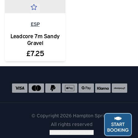
ESP
Leadcore 7m Sandy
Gravel
£7.25
Social media links
Accepted payment methods
© Copyright 2026 Hampton Springs
All rights reserved
Financial disclosure