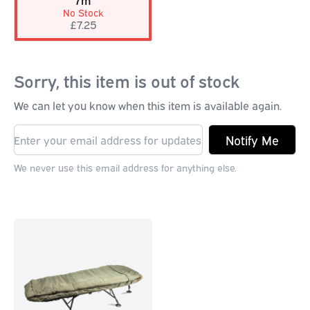
7m
No Stock
£7.25
Sorry, this item is out of stock
We can let you know when this item is available again.
Notify Me
We never use this email address for anything else.