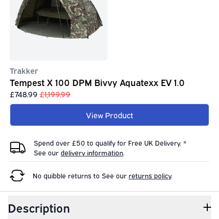
Trakker
Tempest X 100 DPM Bivvy Aquatexx EV 1.0
£748.99
£1,199.99
View Product
Spend over £50 to qualify for Free UK Delivery. *
See our
delivery information
.
No quibble returns to
See our
returns policy
.
Description