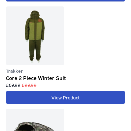
Trakker
Core 2 Piece Winter Suit
£69.99
£99.99
View Product