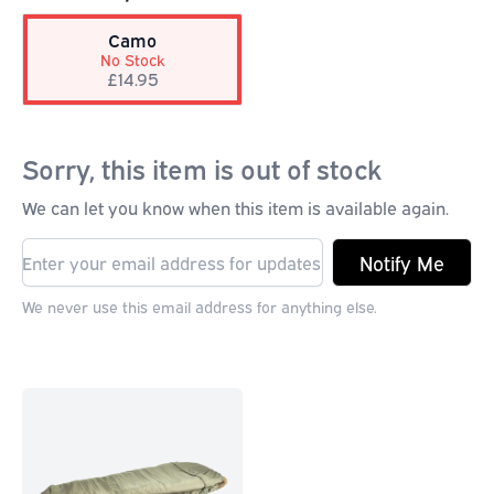
Camo
No Stock
£14.95
Sorry, this item is out of stock
We can let you know when this item is available again.
Notify Me
We never use this email address for anything else.