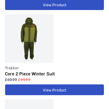
View Product
Trakker
Core 2 Piece Winter Suit
£69.99
£99.99
View Product