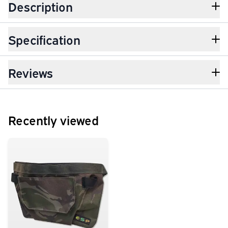
Description
Specification
Reviews
Recently viewed