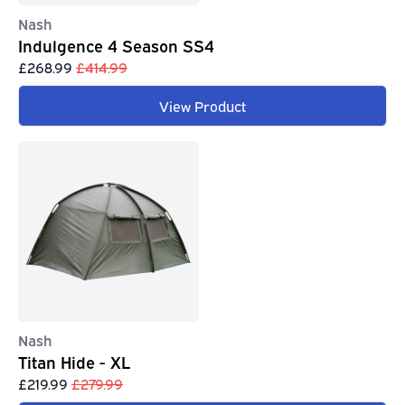
Nash
Indulgence 4 Season SS4
£268.99
£414.99
View Product
Nash
Titan Hide - XL
£219.99
£279.99