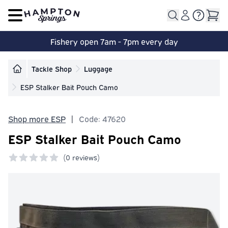
Open main menu
Fishery open 7am - 7pm every day
Tackle Shop
Luggage
ESP Stalker Bait Pouch Camo
Shop more ESP
|
Code: 47620
ESP Stalker Bait Pouch Camo
(
0 reviews)
0 out of 5 stars