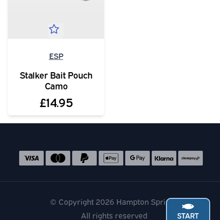
ESP
Stalker Bait Pouch
Camo
£14.95
Social media links
Accepted payment methods
© Copyright 2026 Hampton Springs
All rights reserved