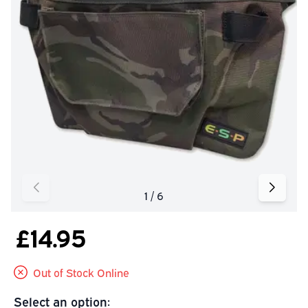
£14.95
Out of Stock Online
Select an option: