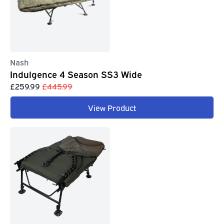
Nash
Indulgence 4 Season SS3 Wide
£259.99
£445.99
View Product