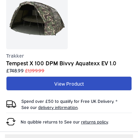
Trakker
Tempest X 100 DPM Bivvy Aquatexx EV 1.0
£748.99
£1,199.99
View Product
Spend over £50 to qualify for Free UK Delivery. *
See our
delivery information
.
No quibble returns to
See our
returns policy
.