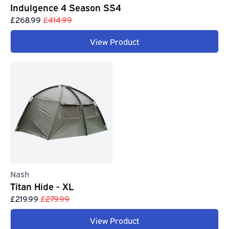
Indulgence 4 Season SS4
£268.99
£414.99
View Product
Nash
Titan Hide - XL
£219.99
£279.99
View Product