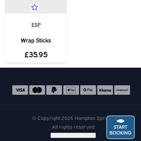
ESP
Wrap Sticks
£35.95
Social media links
Accepted payment methods
© Copyright 2026 Hampton Springs
All rights reserved
Financial disclosure