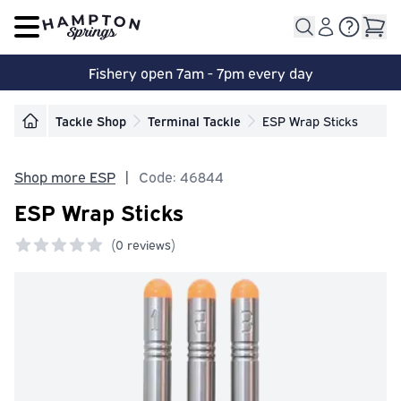
Open main menu
Fishery open 7am - 7pm every day
Tackle Shop
Terminal Tackle
ESP Wrap Sticks
Shop more ESP
|
Code: 46844
ESP Wrap Sticks
(
0 reviews)
0 out of 5 stars