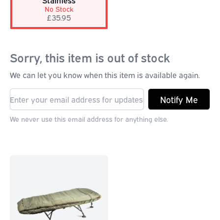
Stainless
No Stock
£35.95
Sorry, this item is out of stock
We can let you know when this item is available again.
Notify Me
We never use this email address for anything else.