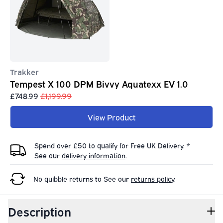
Trakker
Tempest X 100 DPM Bivvy Aquatexx EV 1.0
£748.99
£1,199.99
View Product
Spend over £50 to qualify for Free UK Delivery. *
See our
delivery information
.
No quibble returns to
See our
returns policy
.
Description