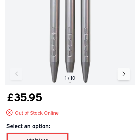
£35.95
Out of Stock Online
Select an option: