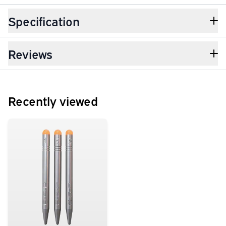
Specification
Reviews
Recently viewed