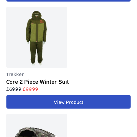
Trakker
Core 2 Piece Winter Suit
£69.99
£99.99
View Product