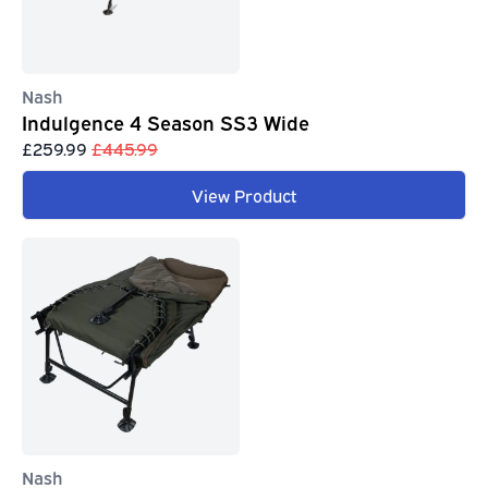
Nash
Indulgence 4 Season SS3 Wide
£259.99
£445.99
View Product
Nash