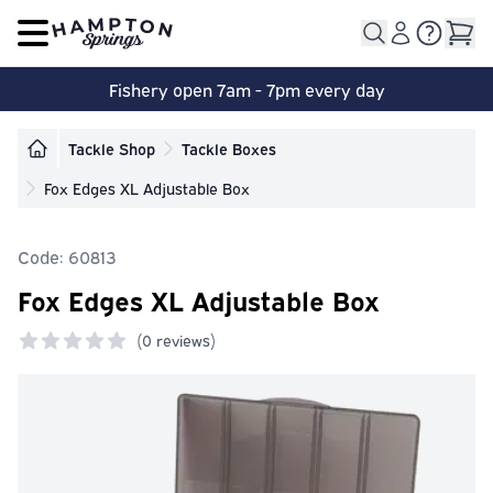
Open main menu
Fishery open 7am - 7pm every day
Tackle Shop
Tackle Boxes
Fox Edges XL Adjustable Box
Code: 60813
Fox Edges XL Adjustable Box
(
0 reviews)
0 out of 5 stars