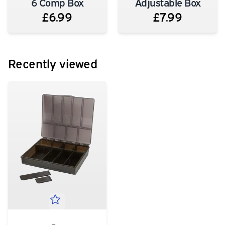
6 Comp Box
Adjustable Box
£6.99
£7.99
Recently viewed