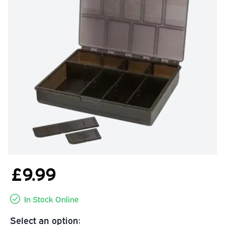
£9.99
In Stock Online
Select an option: