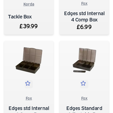
Fox
Korda
Edges std Internal
Tackle Box
4 Comp Box
£39.99
£6.99
Fox
Fox
Edges std Internal
Edges Standard