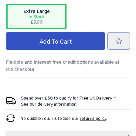
Extra Large
In Stock
£9.99
Add
To Cart
Flexible and interest-free credit options available at
the checkout
Spend over £50 to qualify for Free UK Delivery. *
See our
delivery information
.
No quibble returns to
See our
returns policy
.