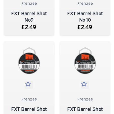
Frenzee
Frenzee
FXT Barrel Shot
FXT Barrel Shot
No9
No 10
£2.49
£2.49
Frenzee
Frenzee
FXT Barrel Shot
FXT Barrel Shot