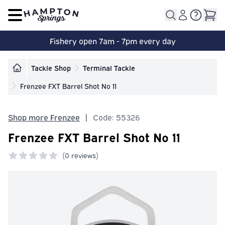
Open main menu
Fishery open 7am - 7pm every day
Tackle Shop
Terminal Tackle
Frenzee FXT Barrel Shot No 11
Shop more Frenzee
|
Code: 55326
Frenzee FXT Barrel Shot No 11
(
0 reviews)
0 out of 5 stars