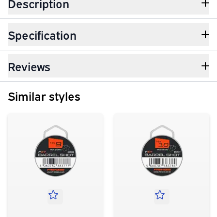
Description
Specification
Reviews
Similar styles