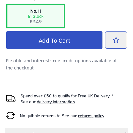
No. 11
In Stock
£2.49
Add
To Cart
Flexible and interest-free credit options available at
the checkout
Spend over £50 to qualify for Free UK Delivery. *
See our
delivery information
.
No quibble returns to
See our
returns policy
.