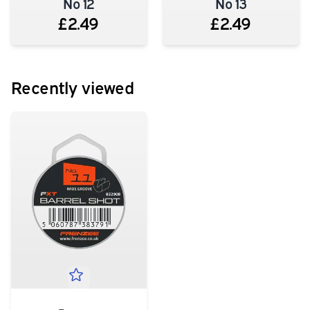
No 12
No 13
£2.49
£2.49
Recently viewed