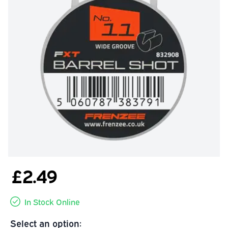
£2.49
In Stock Online
Select an option: