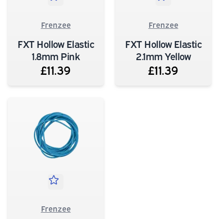
Frenzee
Frenzee
FXT Hollow Elastic
FXT Hollow Elastic
1.8mm Pink
2.1mm Yellow
£11.39
£11.39
Frenzee