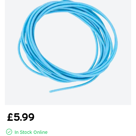
£5.99
In Stock Online