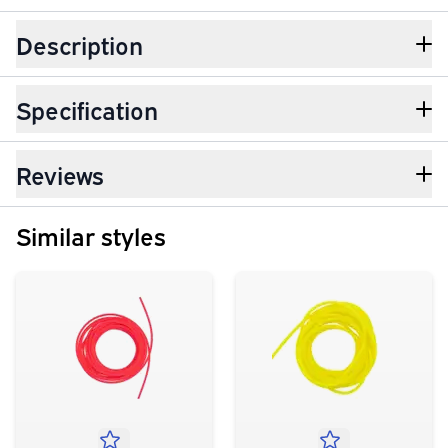
Description
Specification
Reviews
Similar styles