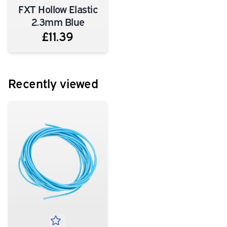
FXT Hollow Elastic
2.3mm Blue
£11.39
Recently viewed