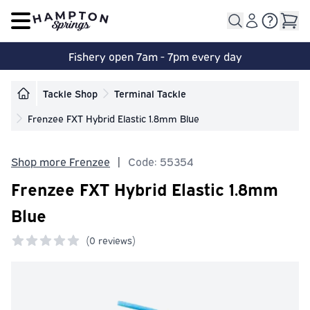
Open main menu
Fishery open 7am - 7pm every day
Tackle Shop
Terminal Tackle
Frenzee FXT Hybrid Elastic 1.8mm Blue
Shop more Frenzee
|
Code: 55354
Frenzee FXT Hybrid Elastic 1.8mm
Blue
(
0 reviews)
0 out of 5 stars