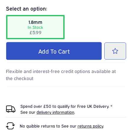
Select an option:
1.8mm
In Stock
£5.99
Add
To Cart
Flexible and interest-free credit options available at
the checkout
Spend over £50 to qualify for Free UK Delivery. *
See our
delivery information
.
No quibble returns to
See our
returns policy
.