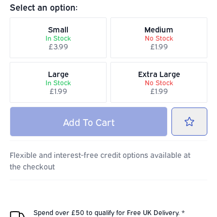
Select an option:
Small
Medium
In Stock
No Stock
£3.99
£1.99
Large
Extra Large
In Stock
No Stock
£1.99
£1.99
Add
To Cart
Flexible and interest-free credit options available at
the checkout
Spend over £50 to qualify for Free UK Delivery. *