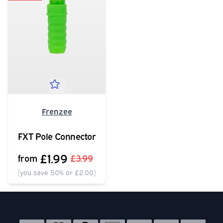
Frenzee
FXT Pole Connector
£1.99
from
£3.99
(you save 50% or £2.00)
Social media links