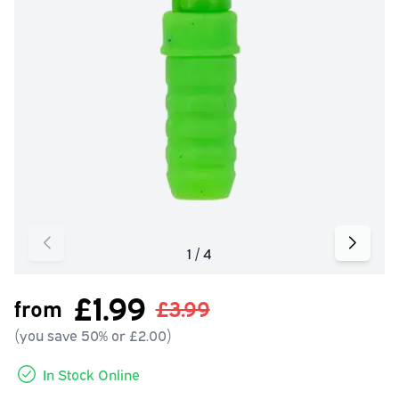
£1.99
from
£3.99
(you save 50% or £2.00)
In Stock Online