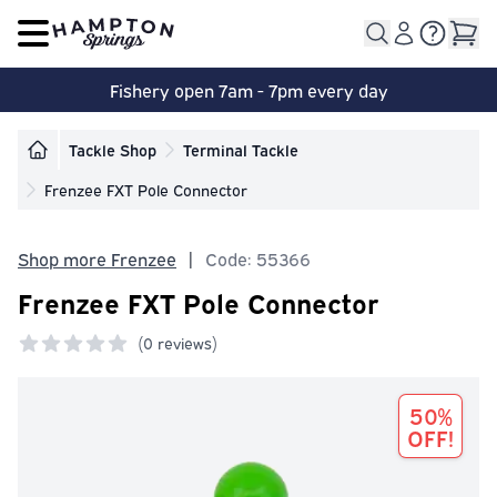
Open main menu
Fishery open 7am - 7pm every day
Tackle Shop
Terminal Tackle
Frenzee FXT Pole Connector
Shop more Frenzee
|
Code: 55366
Frenzee FXT Pole Connector
(
0 reviews)
0 out of 5 stars
50%
OFF!