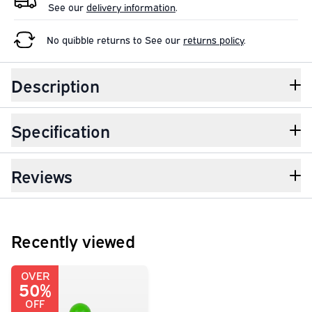
See our
delivery information
.
No quibble returns to
See our
returns policy
.
Description
Specification
Reviews
Recently viewed
OVER
50%
OFF