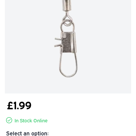
£1.99
In Stock Online
Select an option: