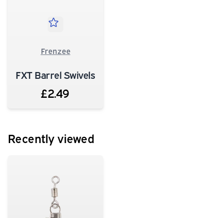
Frenzee
FXT Barrel Swivels
£2.49
Recently viewed