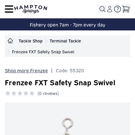
Open main menu
Fishery open 7am - 7pm every day
Tackle Shop
Terminal Tackle
Frenzee FXT Safety Snap Swivel
Shop more Frenzee
|
Code: 55320
Frenzee FXT Safety Snap Swivel
(
0 reviews)
0 out of 5 stars