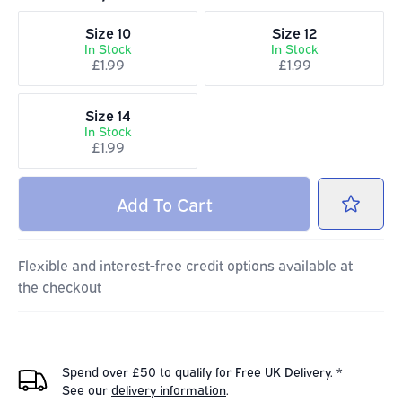
Size 10
Size 12
In Stock
In Stock
£1.99
£1.99
Size 14
In Stock
£1.99
Add
To Cart
Flexible and interest-free credit options available at
the checkout
Spend over £50 to qualify for Free UK Delivery. *
See our
delivery information
.