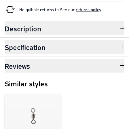
No quibble returns to
See our
returns policy
.
Description
Specification
Reviews
Similar styles