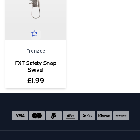
Frenzee
FXT Safety Snap
Swivel
£1.99
Social media links
Accepted payment methods