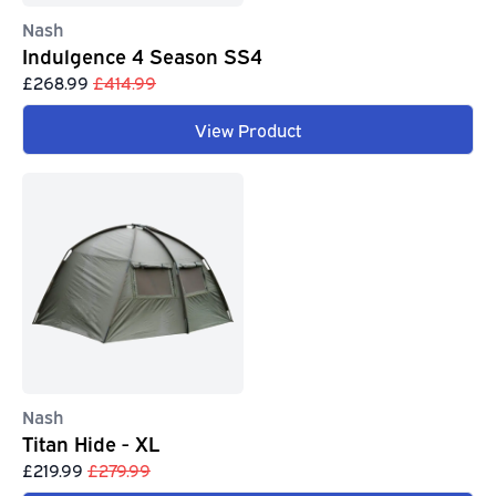
Nash
Indulgence 4 Season SS4
£268.99
£414.99
View Product
Nash
Titan Hide - XL
£219.99
£279.99