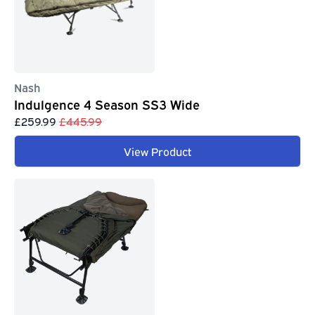
Nash
Indulgence 4 Season SS3 Wide
£259.99
£445.99
View Product