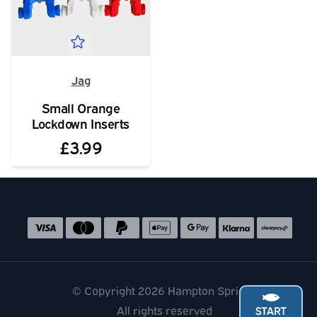
Jag
Small Orange
Lockdown Inserts
£3.99
Social media links
Accepted payment methods
© Copyright 2026 Hampton Springs
All rights reserved