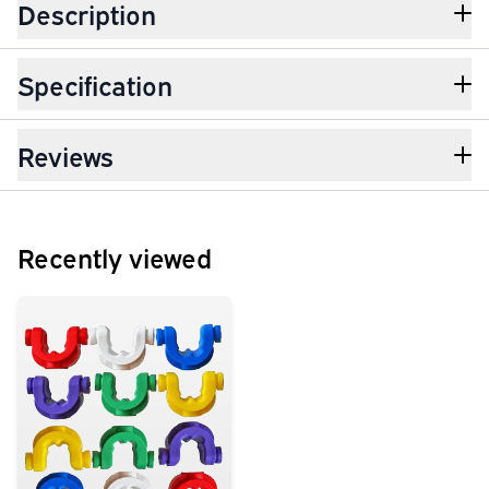
Description
Specification
Reviews
Recently viewed