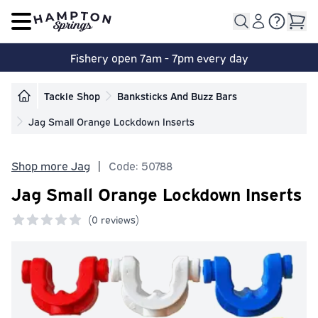
Open main menu
Fishery open 7am - 7pm every day
Tackle Shop
Banksticks And Buzz Bars
Jag Small Orange Lockdown Inserts
Shop more Jag
|
Code: 50788
Jag Small Orange Lockdown Inserts
(
0 reviews)
0 out of 5 stars