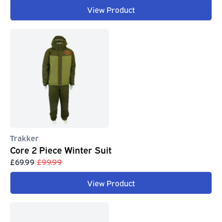
View Product
Trakker
Core 2 Piece Winter Suit
£69.99
£99.99
View Product