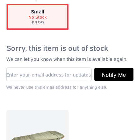
Small
No Stock
£3.99
Sorry, this item is out of stock
We can let you know when this item is available again.
Notify Me
We never use this email address for anything else.