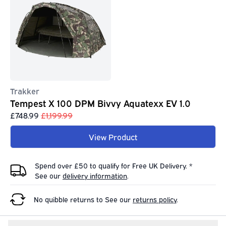
Trakker
Tempest X 100 DPM Bivvy Aquatexx EV 1.0
£748.99
£1,199.99
View Product
Spend over £50 to qualify for Free UK Delivery. *
See our
delivery information
.
No quibble returns to
See our
returns policy
.