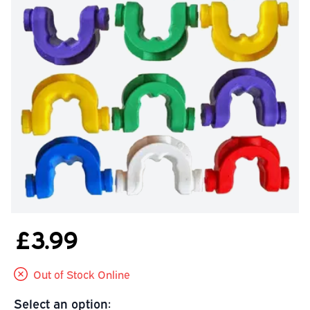
£3.99
Out of Stock Online
Select an option: