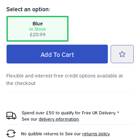
Select an option:
Blue
In Stock
£20.99
Add
To Cart
Flexible and interest-free credit options available at
the checkout
Spend over £50 to qualify for Free UK Delivery. *
See our
delivery information
.
No quibble returns to
See our
returns policy
.