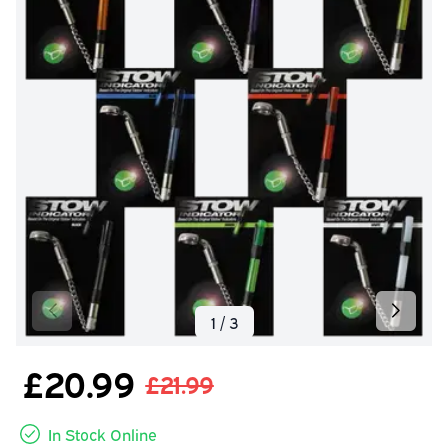
£20.99
£21.99
In Stock Online