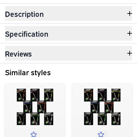
Description
Specification
Reviews
Similar styles