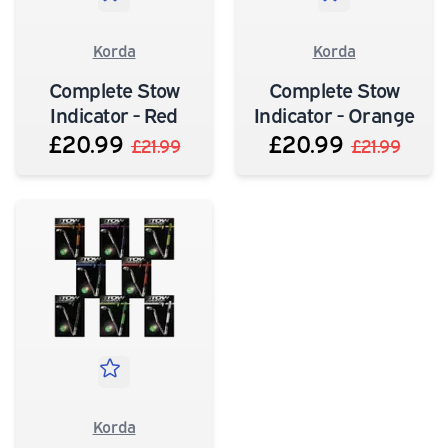
Korda
Korda
Complete Stow
Complete Stow
Indicator - Red
Indicator - Orange
£20.99
£20.99
£21.99
£21.99
Korda