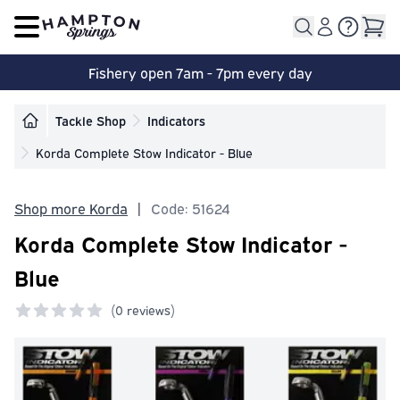
Open main menu
Fishery open 7am - 7pm every day
Tackle Shop
Indicators
Korda Complete Stow Indicator - Blue
Shop more Korda
|
Code: 51624
Korda Complete Stow Indicator -
Blue
(
0 reviews)
0 out of 5 stars