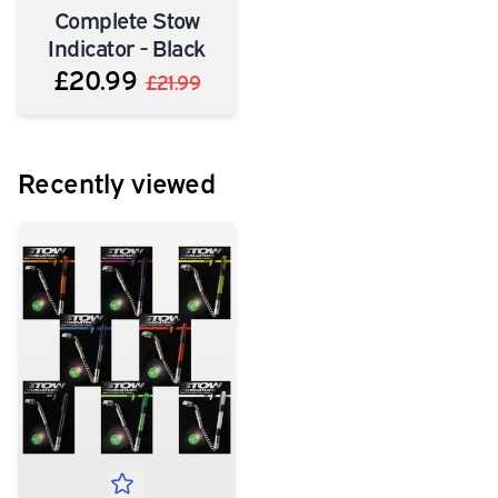
Complete Stow
Indicator - Black
£20.99
£21.99
Recently viewed