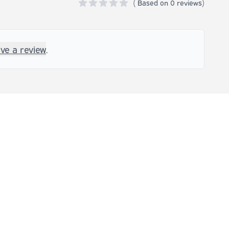
(
Based on
0 reviews)
0 out of 5 stars
ave a review
.