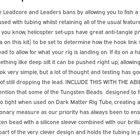
 Leadcore and Leaders bans by allowing you to fish a he
sed with tubing whilst retaining all of the usual featur
As you know, helicopter set-ups have great anti-tangle p
 on this kit) to be set to determine how the hook link s
ad to allow for what your rig is landing on. If its on a
ing like deep silt it can be pushed right up, allowing t
k very simple, but a lot of thought and testing has gone
 of still dropping the lead. INCLUDE THIS WITH THE ABIL
tention that some of the Tungsten Beads  designed to f
 tight when used on Dark Matter Rig Tube, creating a p
onary measure as our priority has always been to ens
n bead with a silicone sleeve combined with our brilli
 its part of the very clever design and holds the tubing