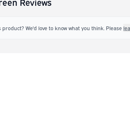
Green Reviews
s product? We'd love to know what you think. Please
le