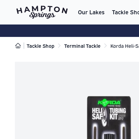
Our Lakes
Tackle Sh
Tackle Shop
Terminal Tackle
Korda Heli-S