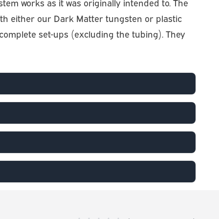
system works as it was originally intended to. The
 with either our Dark Matter tungsten or plastic
o complete set-ups (excluding the tubing). They