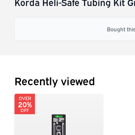
Korda Heli-Safe Tubing Kit 
Bought thi
Recently viewed
OVER
20%
OFF