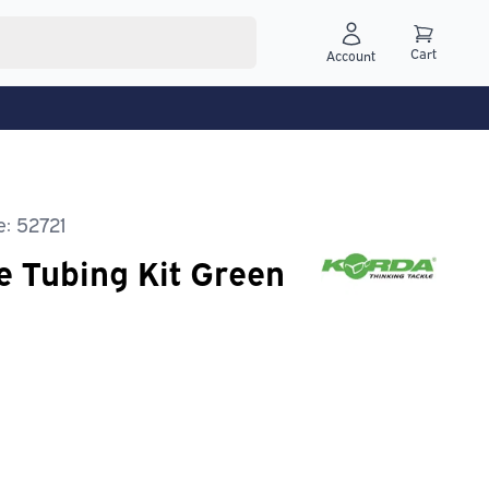
Cart
Account
: 52721
e Tubing Kit Green