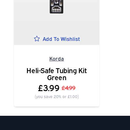
Add To Wishlist
Korda
Heli-Safe Tubing Kit
Green
£3.99
£4.99
(you save 20% or £1.00)