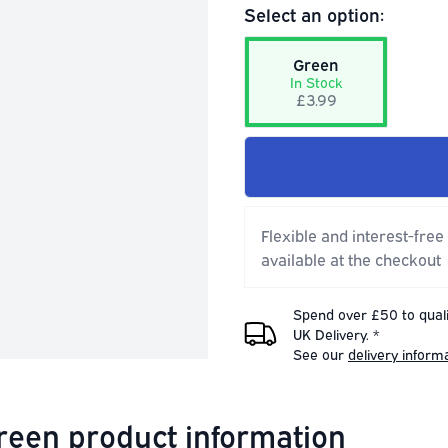
Select an option:
Green
In Stock
£3.99
Flexible and interest-free
available at the checkout
Spend over £50 to quali
UK Delivery. *
See our
delivery inform
Green product information