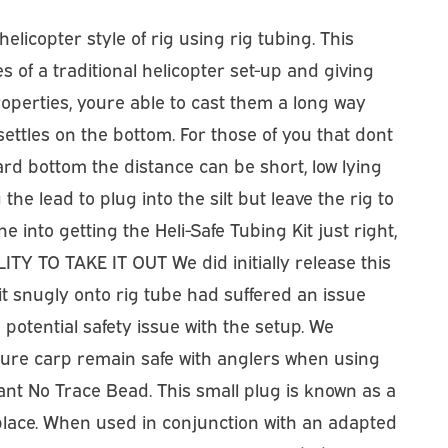
licopter style of rig using rig tubing. This
es of a traditional helicopter set-up and giving
roperties, youre able to cast them a long way
ettles on the bottom. For those of you that dont
 hard bottom the distance can be short, low lying
he lead to plug into the silt but leave the rig to
 into getting the Heli-Safe Tubing Kit just right,
ITY TO TAKE IT OUT We did initially release this
it snugly onto rig tube had suffered an issue
otential safety issue with the setup. We
ure carp remain safe with anglers when using
ant No Trace Bead. This small plug is known as a
 in place. When used in conjunction with an adapted