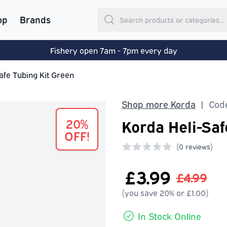
op
Brands
Fishery open 7am - 7pm every day
afe Tubing Kit Green
Shop more Korda
Code
|
20%
Korda Heli-Saf
OFF!
(
0 reviews)
0 out of 5 stars
£3.99
£4.99
(you save 20% or £1.00)
In Stock Online