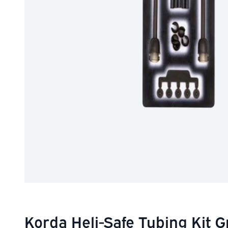
Korda Heli-Safe Tubing Kit 