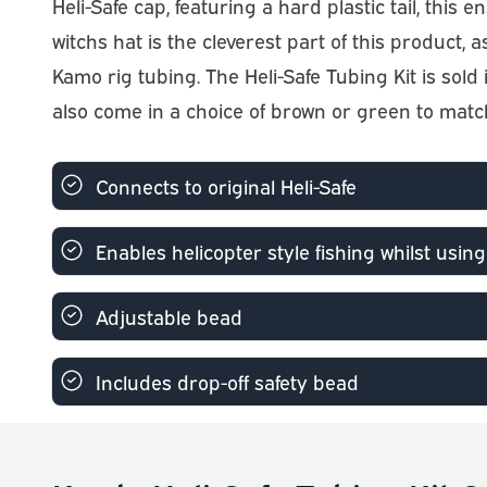
Heli-Safe cap, featuring a hard plastic tail, t
witchs hat is the cleverest part of this product
Kamo rig tubing. The Heli-Safe Tubing Kit is sol
also come in a choice of brown or green to matc
Connects to original Heli-Safe
Enables helicopter style fishing whilst using
Adjustable bead
Includes drop-off safety bead