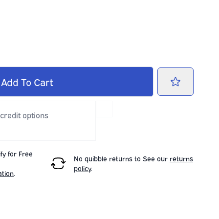
Add
To Cart
 credit options
fy for Free
No quibble returns to
See our
returns
policy
.
ation
.