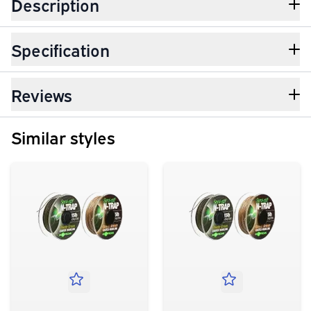
Description
Specification
Reviews
Similar styles