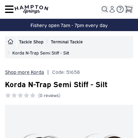
Open main menu
Fishery open 7am - 7pm every day
Tackle Shop
Terminal Tackle
Korda N-Trap Semi Stiff - Silt
Shop more Korda
|
Code: 51658
Korda N-Trap Semi Stiff - Silt
(
0 reviews)
0 out of 5 stars