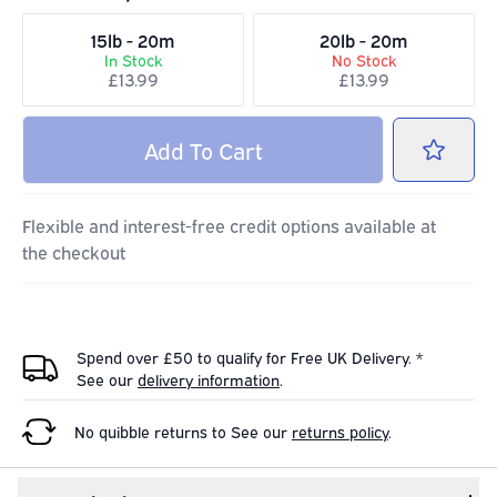
15lb - 20m
20lb - 20m
In Stock
No Stock
£13.99
£13.99
Add
To Cart
Flexible and interest-free credit options available at
the checkout
Spend over £50 to qualify for Free UK Delivery. *
See our
delivery information
.
No quibble returns to
See our
returns policy
.