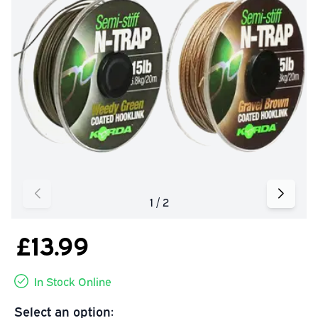
£13.99
In Stock Online
Select an option: