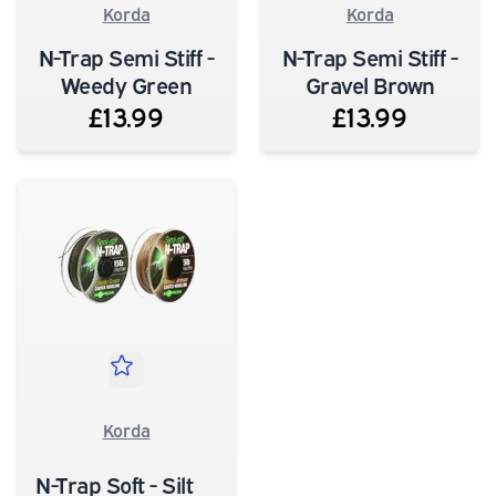
Korda
Korda
N-Trap Semi Stiff -
N-Trap Semi Stiff -
Weedy Green
Gravel Brown
£13.99
£13.99
Korda
N-Trap Soft - Silt