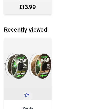
£13.99
Recently viewed
Korda