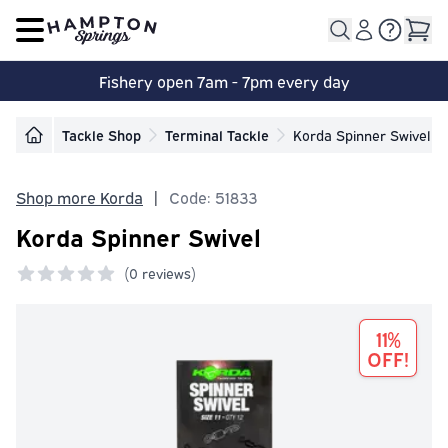
Open main menu
Fishery open 7am - 7pm every day
Tackle Shop
Terminal Tackle
Korda Spinner Swivel
Shop more Korda
|
Code: 51833
Korda Spinner Swivel
(
0 reviews)
0 out of 5 stars
11%
OFF!