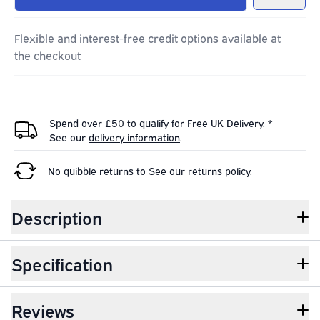
Flexible and interest-free credit options available at
the checkout
Spend over £50 to qualify for Free UK Delivery. *
See our
delivery information
.
No quibble returns to
See our
returns policy
.
Description
Specification
Reviews