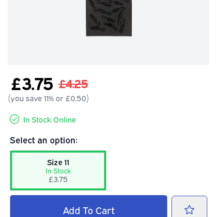
£3.75
£4.25
(you save 11% or £0.50)
In Stock Online
Select an option:
Size 11
In Stock
£3.75
Add
To Cart