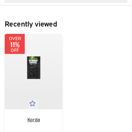
Recently viewed
OVER
11%
OFF
Korda