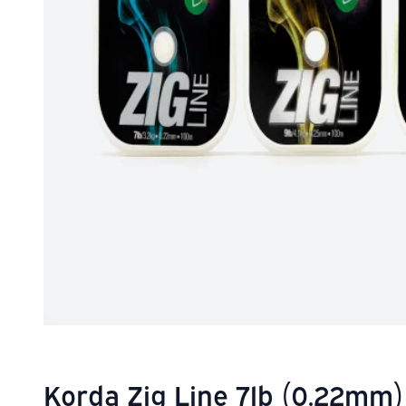
Korda Zig Line 7lb (0.22mm)