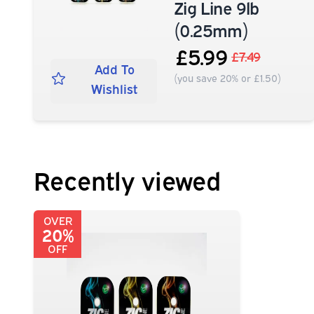
Zig Line 9lb
(0.25mm)
£5.99
£7.49
Add To
(you save 20% or £1.50)
Wishlist
Recently viewed
OVER
20%
OFF