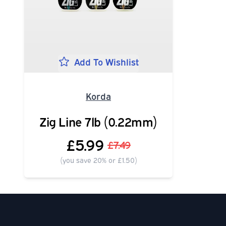
Add To Wishlist
Korda
Zig Line 7lb (0.22mm)
£5.99
£7.49
(you save 20% or £1.50)