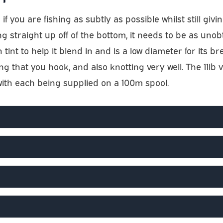
if you are fishing as subtly as possible whilst still gi
ing straight up off of the bottom, it needs to be as uno
 tint to help it blend in and is a low diameter for its br
g that you hook, and also knotting very well. The 11l
 with each being supplied on a 100m spool.