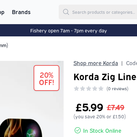
op
Brands
Fishery open 7am - 7pm every day
2mm)
Shop more Korda
Code
|
20%
Korda Zig Lin
OFF!
(
0 reviews)
0 out of 5 stars
£5.99
£7.49
(you save 20% or £1.50)
In Stock Online