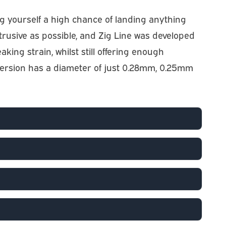
ving yourself a high chance of landing anything
btrusive as possible, and Zig Line was developed
eaking strain, whilst still offering enough
b version has a diameter of just 0.28mm, 0.25mm