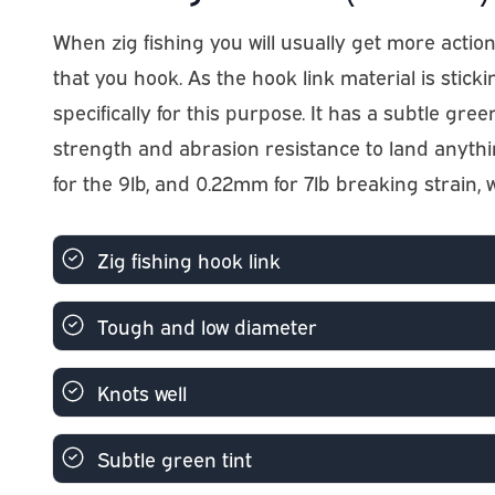
When zig fishing you will usually get more action 
that you hook. As the hook link material is stick
specifically for this purpose. It has a subtle green
strength and abrasion resistance to land anythin
for the 9lb, and 0.22mm for 7lb breaking strain,
Zig fishing hook link
Tough and low diameter
Knots well
Subtle green tint