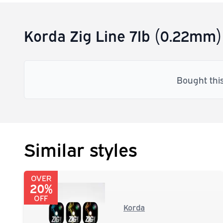
Korda Zig Line 7lb (0.22mm)
Bought thi
Similar styles
OVER
20%
OFF
Korda