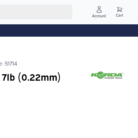
Cart
Account
: 51714
e 7lb (0.22mm)