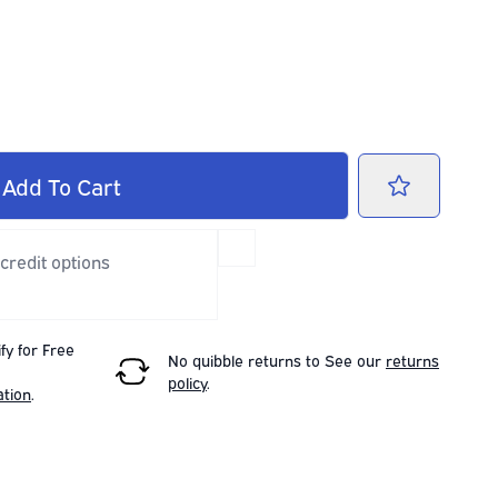
Add
To Cart
 credit options
fy for Free
No quibble returns to
See our
returns
policy
.
ation
.