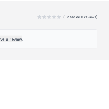
(
Based on
0 reviews)
0 out of 5 stars
ave a review
.