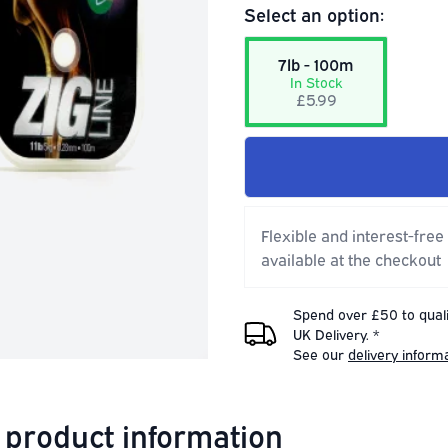
Select an option:
7lb - 100m
In Stock
£5.99
Flexible and interest-free
available at the checkout
Spend over £50 to quali
UK Delivery. *
See our
delivery inform
 product information