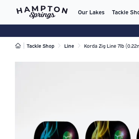
Our Lakes
Tackle Sh
Tackle Shop
Line
Korda Zig Line 7lb (0.2