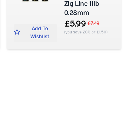
Zig Line 11lb
0.28mm
£5.99
£7.49
Add To
(you save 20% or £1.50)
Wishlist