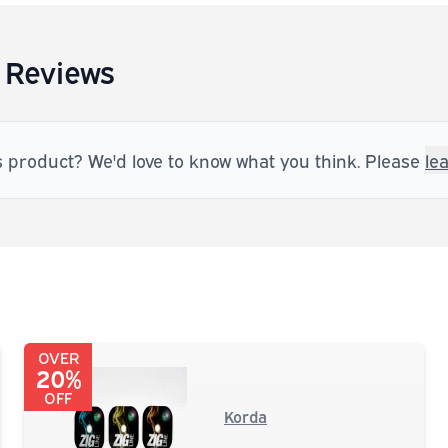
 Reviews
s product? We'd love to know what you think. Please
le
OVER
20%
OFF
Korda