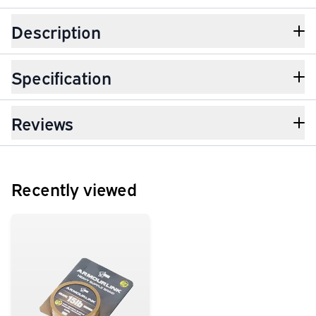
Description
Specification
Reviews
Recently viewed