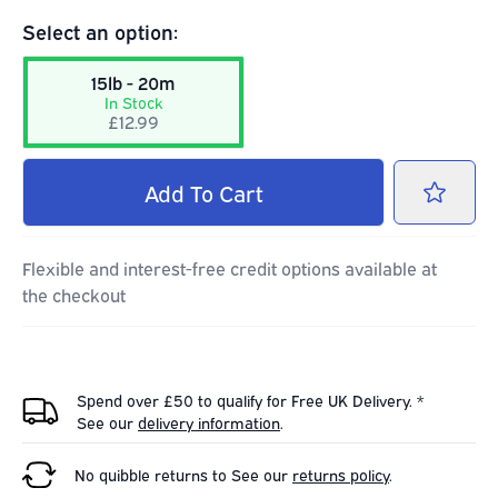
Select an option:
15lb - 20m
In Stock
£12.99
Add
To Cart
Flexible and interest-free credit options available at
the checkout
Spend over £50 to qualify for Free UK Delivery. *
See our
delivery information
.
No quibble returns to
See our
returns policy
.