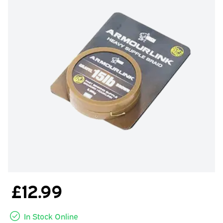
£12.99
In Stock Online