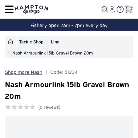
Open main menu
Fishery open 7am - 7pm every day
Tackle Shop
Line
Nash Armourlink 15lb Gravel Brown 20m
Shop more Nash
|
Code: 51234
Nash Armourlink 15lb Gravel Brown
20m
(
0 reviews)
0 out of 5 stars