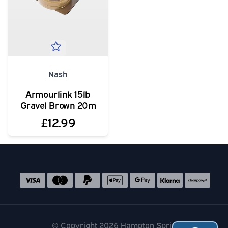
Nash
Armourlink 15lb
Gravel Brown 20m
£12.99
Social media links
Accepted payment methods
© Copyright 2026 Hampton Springs