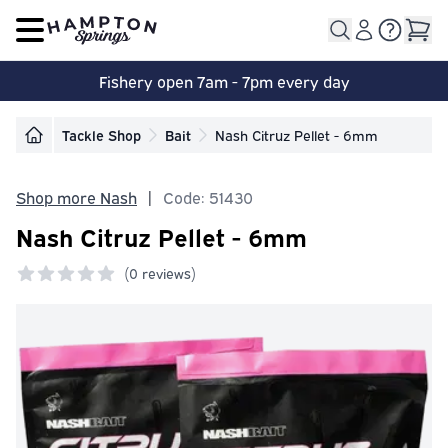
Open main menu
Fishery open 7am - 7pm every day
Tackle Shop
Bait
Nash Citruz Pellet - 6mm
Shop more Nash
|
Code: 51430
Nash Citruz Pellet - 6mm
(
0 reviews)
0 out of 5 stars