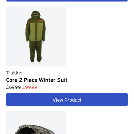
Trakker
Core 2 Piece Winter Suit
£69.99
£99.99
View Product