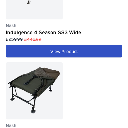
Nash
Indulgence 4 Season SS3 Wide
£259.99
£445.99
View Product
Nash