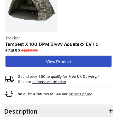
Trakker
Tempest X 100 DPM Bivvy Aquatexx EV 1.0
£748.99
£1,199.99
View Product
Spend over £50 to qualify for Free UK Delivery. *
See our
delivery information
.
No quibble returns to
See our
returns policy
.
Description