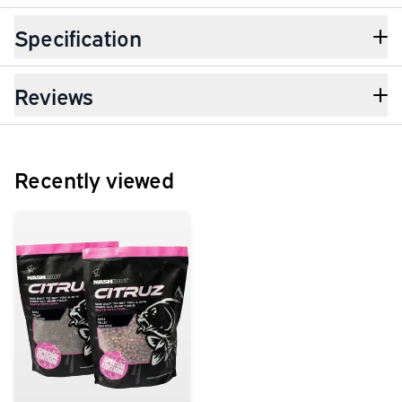
Specification
Reviews
Recently viewed