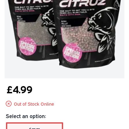
£4.99
Out of Stock Online
Select an option: