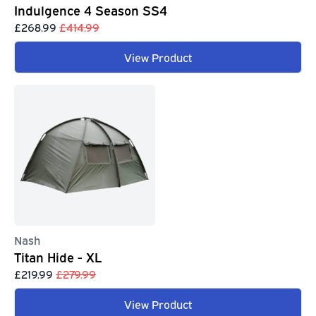
Indulgence 4 Season SS4
£268.99
£414.99
View Product
Nash
Titan Hide - XL
£219.99
£279.99
View Product