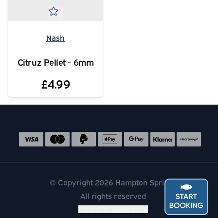
Nash
Citruz Pellet - 6mm
£4.99
Social media links
Accepted payment methods
© Copyright 2026 Hampton Springs
All rights reserved
Financial disclosure