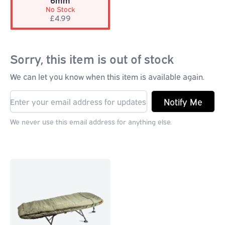
6mm
No Stock
£4.99
Sorry, this item is out of stock
We can let you know when this item is available again.
Notify Me
We never use this email address for anything else.