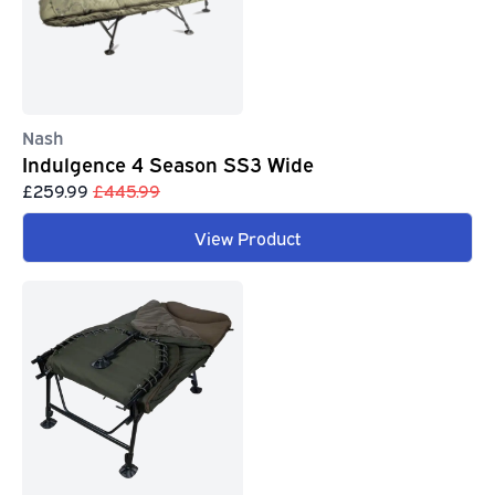
Nash
Indulgence 4 Season SS3 Wide
£259.99
£445.99
View Product