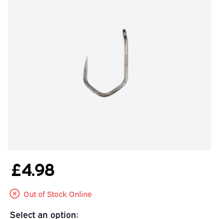
£4.98
Out of Stock Online
Select an option: