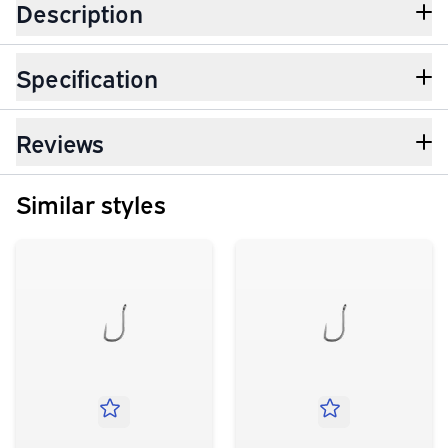
Description
Specification
Reviews
Similar styles