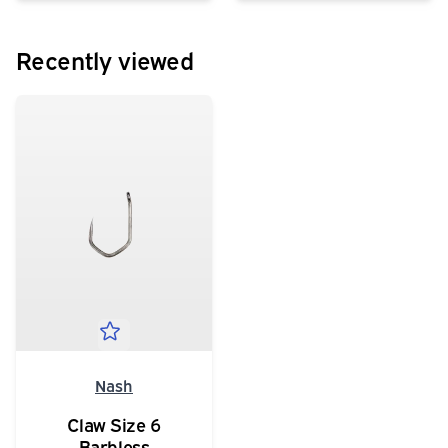
Recently viewed
Nash
Claw Size 6
Barbless