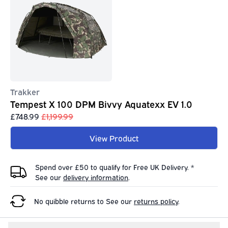
Trakker
Tempest X 100 DPM Bivvy Aquatexx EV 1.0
£748.99
£1,199.99
View Product
Spend over £50 to qualify for Free UK Delivery. *
See our
delivery information
.
No quibble returns to
See our
returns policy
.