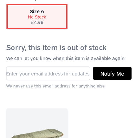
Size 6
No Stock
£4.98
Sorry, this item is out of stock
We can let you know when this item is available again.
Notify Me
We never use this email address for anything else.