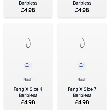
Barbless
Barbless
£4.98
£4.98
Nash
Nash
Fang X Size 4
Fang X Size 7
Barbless
Barbless
£4.98
£4.98