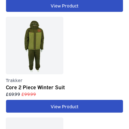
View Product
Trakker
Core 2 Piece Winter Suit
£69.99
£99.99
View Product