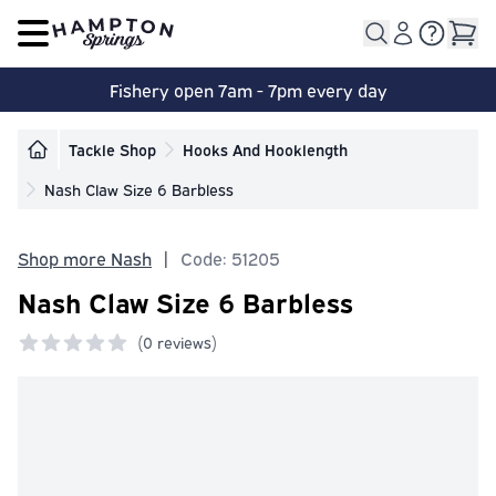
Open main menu
Fishery open 7am - 7pm every day
Tackle Shop
Hooks And Hooklength
Nash Claw Size 6 Barbless
Shop more Nash
|
Code: 51205
Nash Claw Size 6 Barbless
(
0 reviews)
0 out of 5 stars