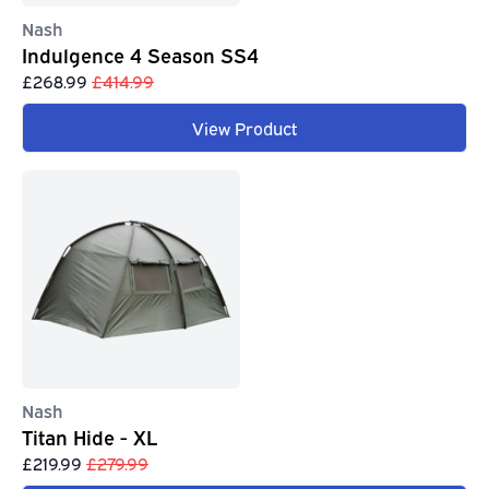
Nash
Indulgence 4 Season SS4
£268.99
£414.99
View Product
Nash
Titan Hide - XL
£219.99
£279.99