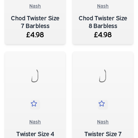
Nash
Nash
Chod Twister Size
Chod Twister Size
7 Barbless
8 Barbless
£4.98
£4.98
Nash
Nash
Twister Size 4
Twister Size 7