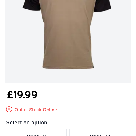
£19.99
Out of Stock Online
Select an option: