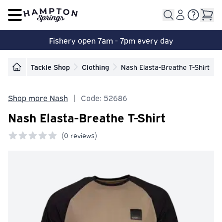
Open main menu
Fishery open 7am - 7pm every day
Tackle Shop
Clothing
Nash Elasta-Breathe T-Shirt
Shop more Nash
|
Code: 52686
Nash Elasta-Breathe T-Shirt
(
0 reviews)
0 out of 5 stars