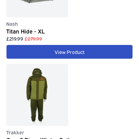
Nash
Titan Hide - XL
£219.99
£279.99
View Product
Trakker