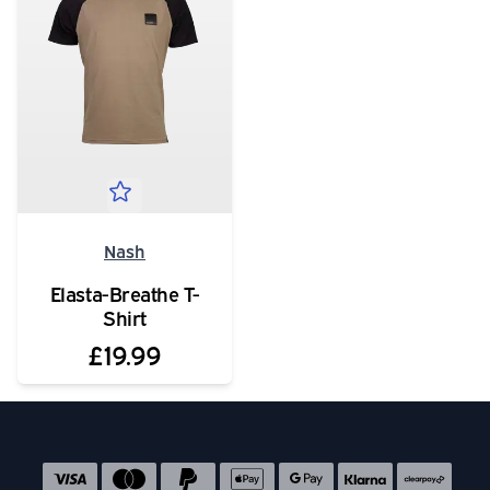
Nash
Elasta-Breathe T-
Shirt
£19.99
Social media links
Accepted payment methods