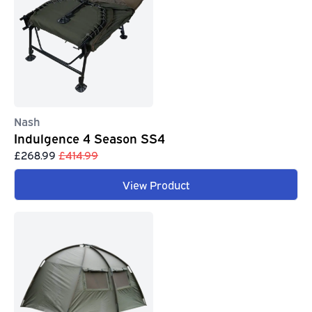
Nash
Indulgence 4 Season SS4
£268.99
£414.99
View Product