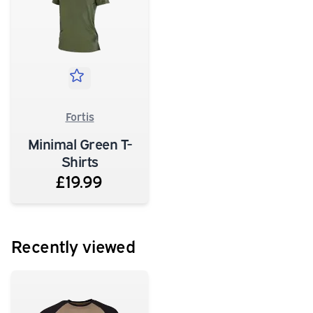
Fortis
Minimal Green T-
Shirts
£19.99
Recently viewed