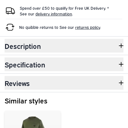
Spend over £50 to qualify for Free UK Delivery. *
See our
delivery information
.
No quibble returns to
See our
returns policy
.
Description
Specification
Reviews
Similar styles