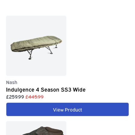
Nash
Indulgence 4 Season SS3 Wide
£259.99
£445.99
View Product