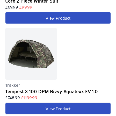
Core 2 Piece Winter Suit
£69.99
£99.99
View Product
Trakker
Tempest X 100 DPM Bivvy Aquatexx EV 1.0
£748.99
£1,199.99
View Product