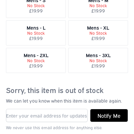
Mens - S
Mens - M
No Stock
No Stock
£19.99
£19.99
Mens - L
Mens - XL
No Stock
No Stock
£19.99
£19.99
Mens - 2XL
Mens - 3XL
No Stock
No Stock
£19.99
£19.99
Sorry, this item is out of stock
We can let you know when this item is available again.
Notify Me
We never use this email address for anything else.