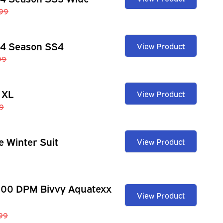
99
 4 Season SS4
View Product
99
 XL
View Product
9
e Winter Suit
View Product
100 DPM Bivvy Aquatexx
View Product
.99