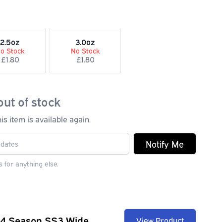
2.5oz
3.0oz
o Stock
No Stock
£1.80
£1.80
out of stock
s item is available again.
Notify Me
 for anything else.
 4 Season SS3 Wide
View Product