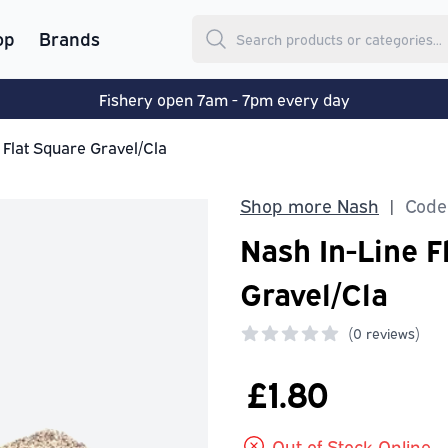
op
Brands
Fishery open 7am - 7pm every day
 Flat Square Gravel/Cla
Shop more Nash
Code
|
Nash In-Line F
Gravel/Cla
(
0 reviews)
0 out of 5 stars
£1.80
Out of Stock Online