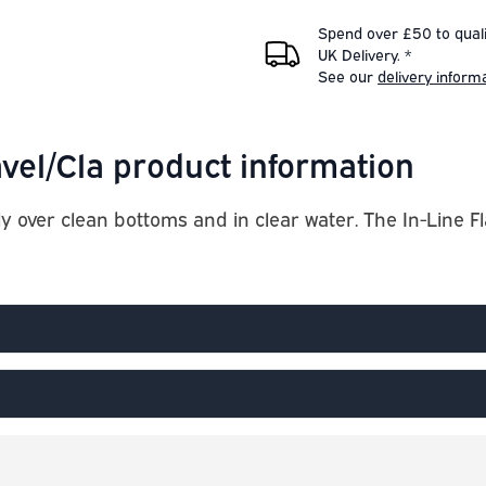
Spend over £50 to quali
UK Delivery. *
See our
delivery inform
vel/Cla product information
y over clean bottoms and in clear water. The In-Line F