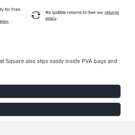
fy for Free
No quibble returns to
See our
returns
policy
.
ation
.
lat Square also slips easily inside PVA bags and