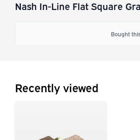
Nash In-Line Flat Square Gra
Bought thi
Recently viewed