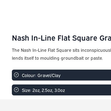
Nash In-Line Flat Square Gra
The Nash In-Line Flat Square sits inconspicuousl
lends itself to moulding groundbait or paste.
Colour: Gravel/Clay
Size: 2oz, 2.5oz, 3.0oz