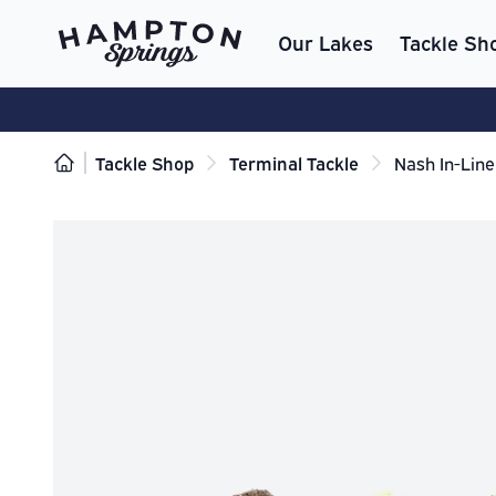
Our Lakes
Tackle Sh
Tackle Shop
Terminal Tackle
Nash In-Line