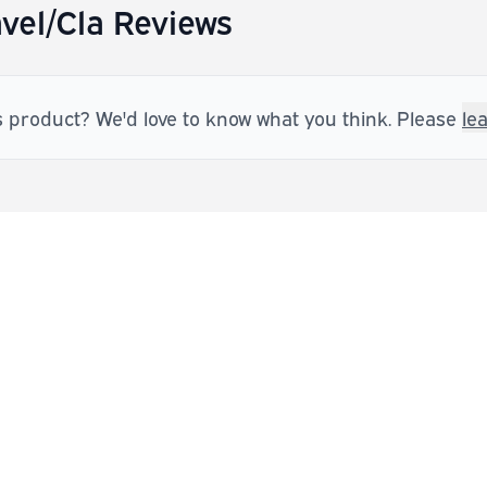
vel/Cla Reviews
s product? We'd love to know what you think. Please
le