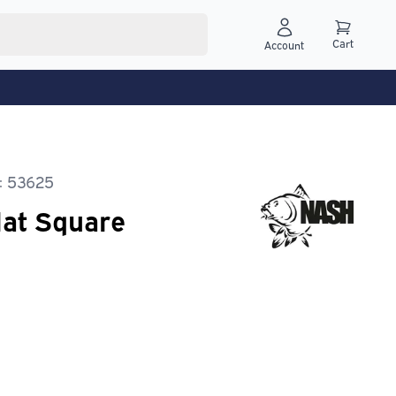
Cart
Account
: 53625
lat Square