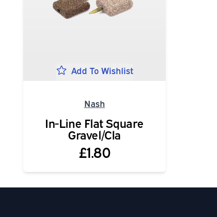
Add To Wishlist
Nash
In-Line Flat Square
Gravel/Cla
£1.80