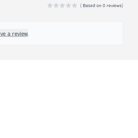
(
Based on
0 reviews)
0 out of 5 stars
ave a review
.