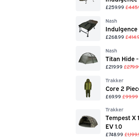
£259.99
£445.
Nash
Indulgence
£268.99
£414.
Nash
Titan Hide -
£219.99
£279.9
Trakker
Core 2 Piec
£69.99
£99.99
Trakker
Tempest X 
EV 1.0
£748.99
£1,199