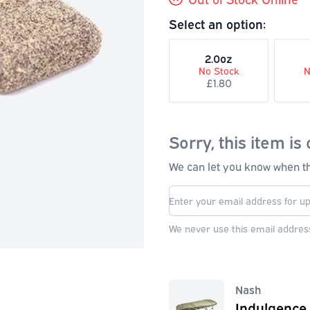
Select an option:
2.0oz
No Stock
N
£1.80
Sorry, this item is 
We can let you know when thi
We never use this email address
Nash
Indulgence