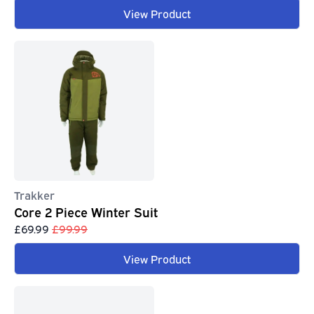
View Product
Trakker
Core 2 Piece Winter Suit
£69.99
£99.99
View Product