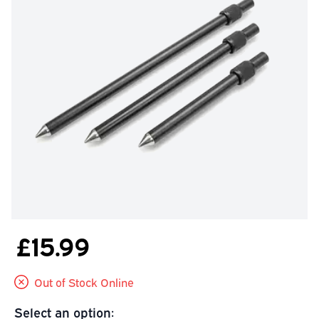
£15.99
Out of Stock Online
Select an option: