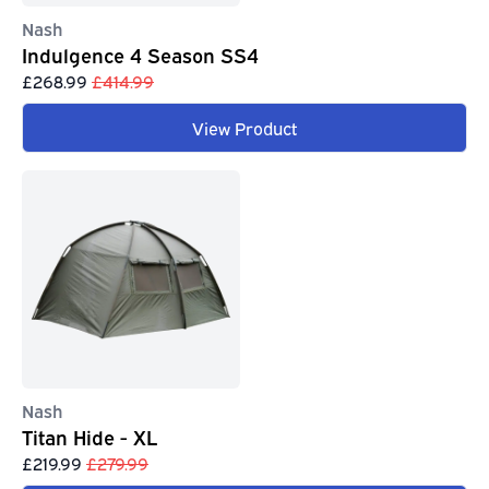
Nash
Indulgence 4 Season SS4
£268.99
£414.99
View Product
Nash
Titan Hide - XL
£219.99
£279.99