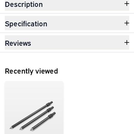
Description
Specification
Reviews
Recently viewed