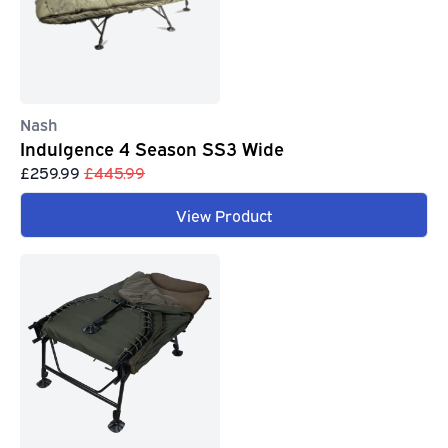
Nash
Indulgence 4 Season SS3 Wide
£259.99
£445.99
View Product