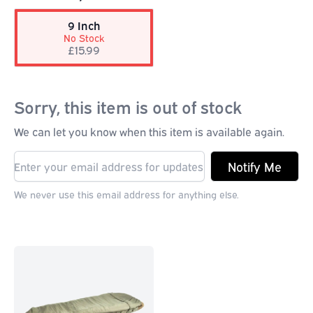
9 Inch
No Stock
£15.99
Sorry, this item is out of stock
We can let you know when this item is available again.
Notify Me
We never use this email address for anything else.