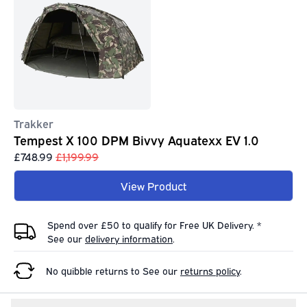
Trakker
Tempest X 100 DPM Bivvy Aquatexx EV 1.0
£748.99
£1,199.99
View Product
Spend over £50 to qualify for Free UK Delivery. *
See our
delivery information
.
No quibble returns to
See our
returns policy
.