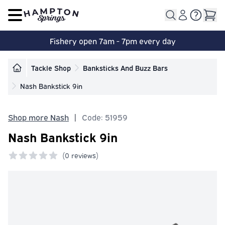
Open main menu
Fishery open 7am - 7pm every day
Tackle Shop
Banksticks And Buzz Bars
Nash Bankstick 9in
Shop more Nash
|
Code: 51959
Nash Bankstick 9in
(
0 reviews)
0 out of 5 stars