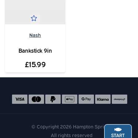
Nash
Bankstick 9in
£15.99
Social media links
Accepted payment methods
© Copyright 2026 Hampton Springs
All rights reserved