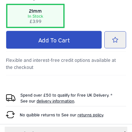
21mm
In Stock
£3.99
Add
To Cart
Flexible and interest-free credit options available at
the checkout
Spend over £50 to qualify for Free UK Delivery. *
See our
delivery information
.
No quibble returns to
See our
returns policy
.