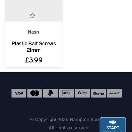
Nash
Plastic Bait Screws
21mm
£3.99
Social media links
Accepted payment methods
© Copyright 2026 Hampton Springs
All rights reserved