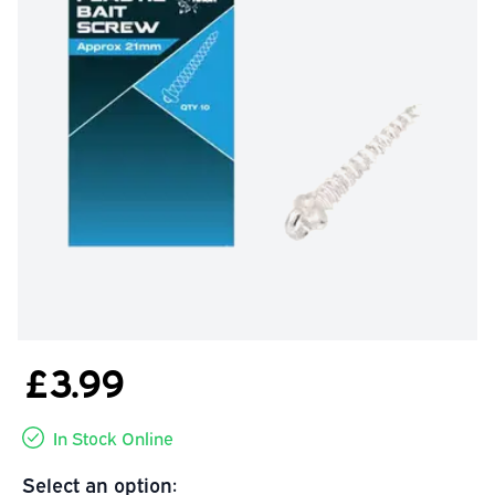
£3.99
In Stock Online
Select an option: