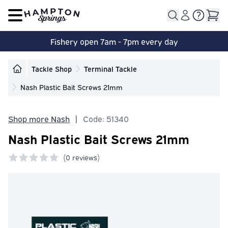
Open main menu
Fishery open 7am - 7pm every day
Tackle Shop
Terminal Tackle
Nash Plastic Bait Screws 21mm
Shop more Nash
|
Code: 51340
Nash Plastic Bait Screws 21mm
(
0 reviews)
0 out of 5 stars