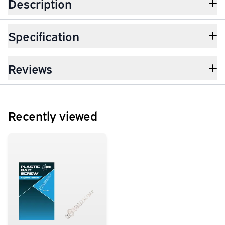
Description
Specification
Reviews
Recently viewed