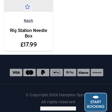
Nash
Rig Station Needle
Box
£17.99
Social media links
Accepted payment methods
© Copyright 2026 Hampton Springs
All rights reserved
Financial disclosure