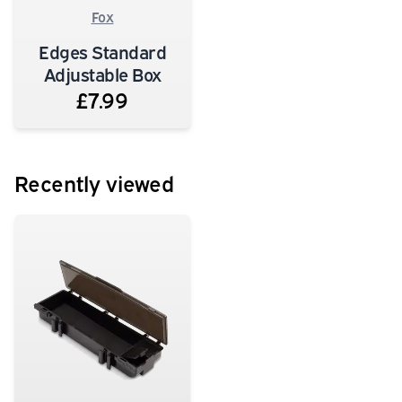
Fox
Edges Standard
Adjustable Box
£7.99
Recently viewed