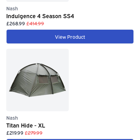
Nash
Indulgence 4 Season SS4
£268.99
£414.99
View Product
Nash
Titan Hide - XL
£219.99
£279.99