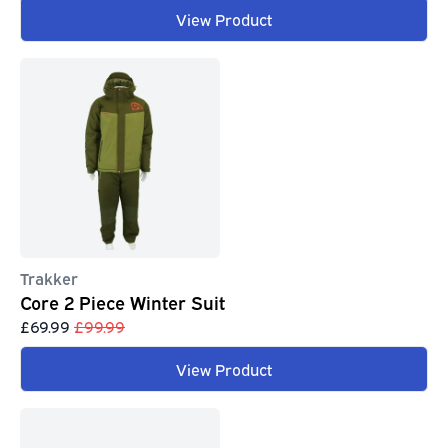
View Product
Trakker
Core 2 Piece Winter Suit
£69.99
£99.99
View Product