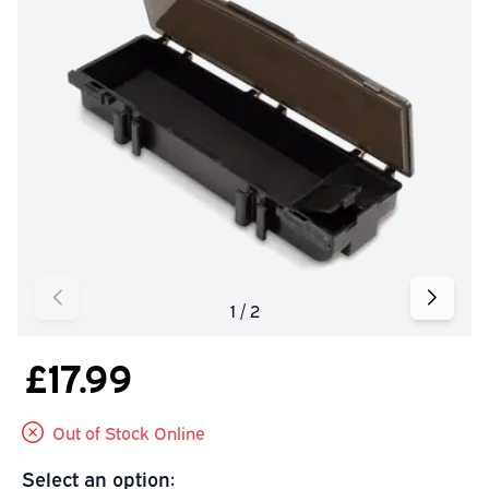
£17.99
Out of Stock Online
Select an option: