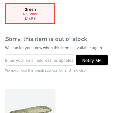
Green
No Stock
£17.99
Sorry, this item is out of stock
We can let you know when this item is available again.
Notify Me
We never use this email address for anything else.