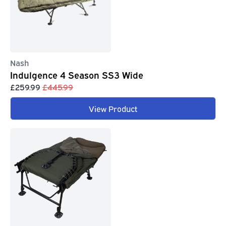
Nash
Indulgence 4 Season SS3 Wide
£259.99
£445.99
View Product