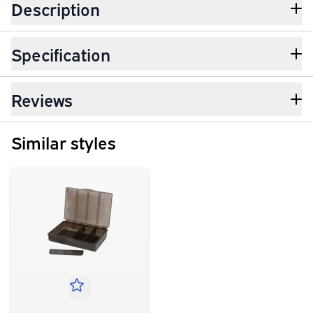
Description
Specification
Reviews
Similar styles