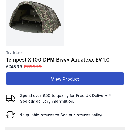
Trakker
Tempest X 100 DPM Bivvy Aquatexx EV 1.0
£748.99
£1,199.99
View Product
Spend over £50 to qualify for Free UK Delivery. *
See our
delivery information
.
No quibble returns to
See our
returns policy
.