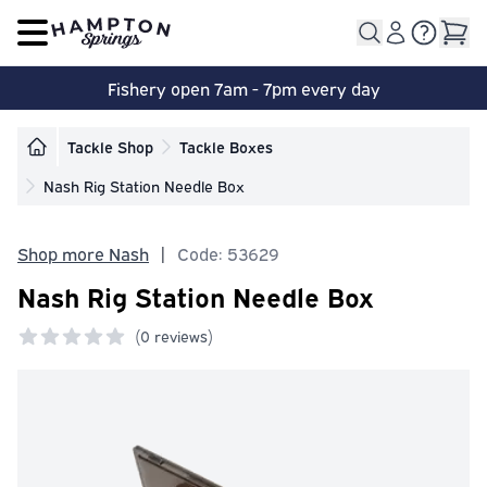
Open main menu
Fishery open 7am - 7pm every day
Tackle Shop
Tackle Boxes
Nash Rig Station Needle Box
Shop more Nash
|
Code: 53629
Nash Rig Station Needle Box
(
0 reviews)
0 out of 5 stars