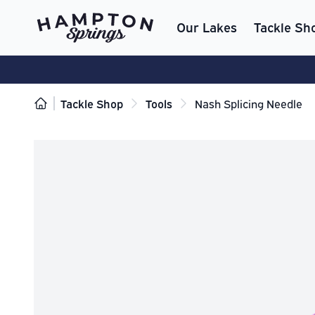
Our Lakes
Tackle Sh
Tackle Shop
Tools
Nash Splicing Needle