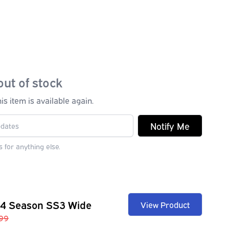
out of stock
s item is available again.
Notify Me
 for anything else.
 4 Season SS3 Wide
View Product
99