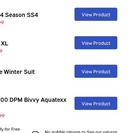
 4 Season SS4
View Product
99
 XL
View Product
9
e Winter Suit
View Product
100 DPM Bivvy Aquatexx
View Product
.99
fy for Free
No quibble returns to
See our
returns