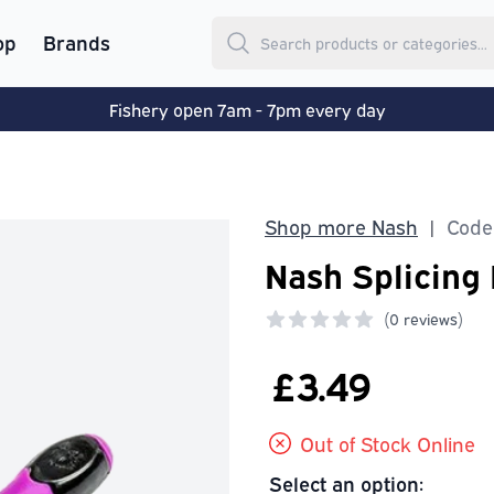
op
Brands
Fishery open 7am - 7pm every day
Shop more Nash
Code:
|
Nash Splicing
(
0 reviews)
0 out of 5 stars
£3.49
Out of Stock Online
Select an option: