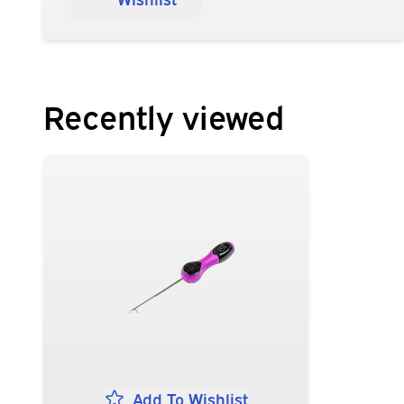
Recently viewed
Add To Wishlist