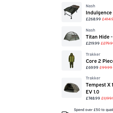
Nash
Indulgence
£268.99
£414.
Nash
Titan Hide -
£219.99
£279.9
Trakker
Core 2 Piec
£69.99
£99.99
Trakker
Tempest X 
EV 1.0
£748.99
£1,199
Spend over £50 to quali