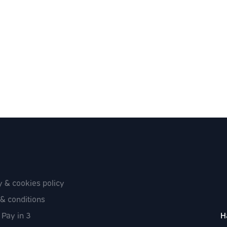
y & cookies policy
& conditions
 Pay in 3
H