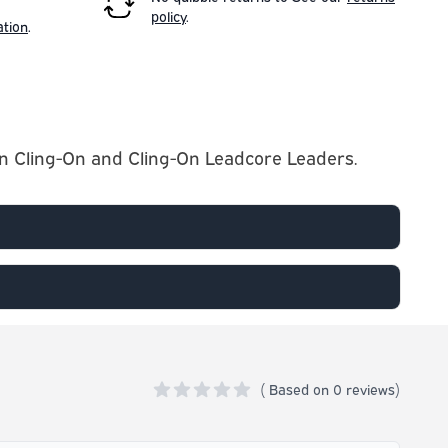
policy
.
ation
.
own Cling-On and Cling-On Leadcore Leaders.
(
Based on
0 reviews)
0 out of 5 stars