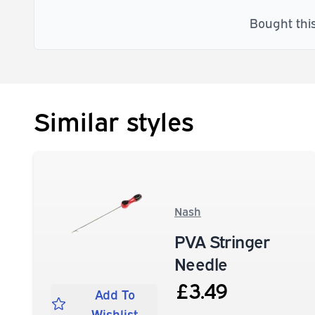
Bought thi
Similar styles
Nash
PVA Stringer
Needle
£3.49
Add To
Wishlist