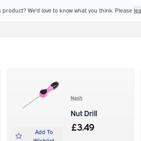
s product? We'd love to know what you think. Please
le
Nash
Nut Drill
£3.49
Add To
Wishlist