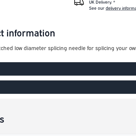
UK Delivery. *
See our
delivery inform
t information
tched low diameter splicing needle for splicing your 
s