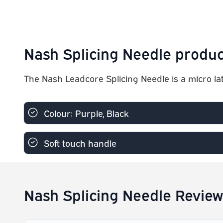
Nash Splicing Needle produc
The Nash Leadcore Splicing Needle is a micro la
Colour: Purple, Black
Soft touch handle
Nash Splicing Needle Review