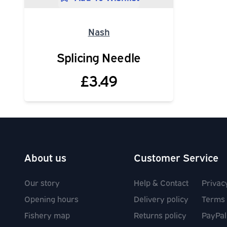
Nash
Splicing Needle
£3.49
About us
Customer Service
Our story
Help & Contact
Privac
Opening hours
Delivery policy
Terms 
Fishery map
Returns policy
PayPal