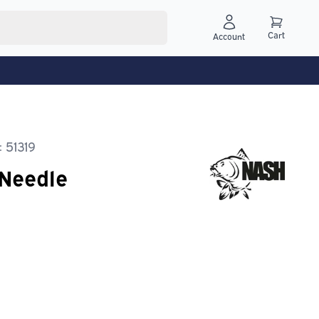
Cart
Account
 51319
 Needle