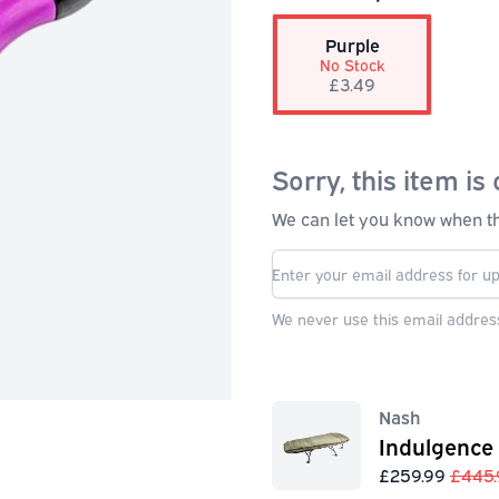
Purple
No Stock
£3.49
Sorry, this item is 
We can let you know when thi
We never use this email address
Nash
Indulgence
£259.99
£445.