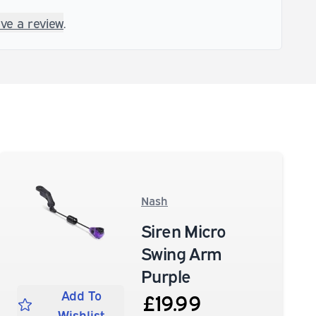
ave a review
.
Nash
Siren Micro
Swing Arm
Purple
Add To
£19.99
Wishlist