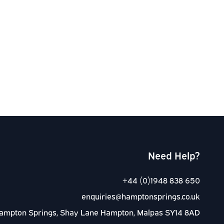
Need Help?
+44 (0)1948 838 650
enquiries@hamptonsprings.co.uk
ampton Springs, Shay Lane Hampton, Malpas SY14 8AD