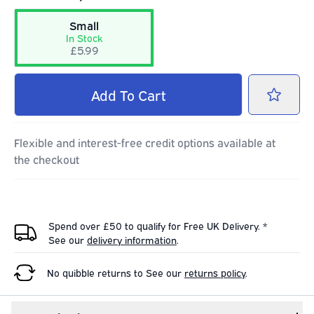
Small
In Stock
£5.99
Add
To Cart
Flexible and interest-free credit options available at
the checkout
Spend over £50 to qualify for Free UK Delivery. *
See our
delivery information
.
No quibble returns to
See our
returns policy
.