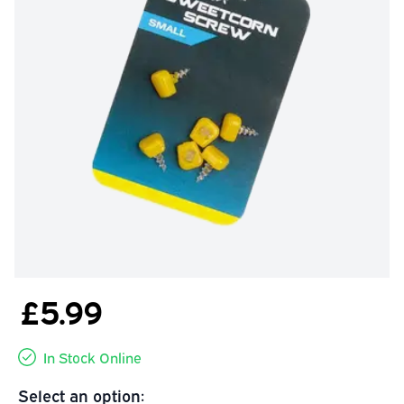
£5.99
In Stock Online
Select an option: