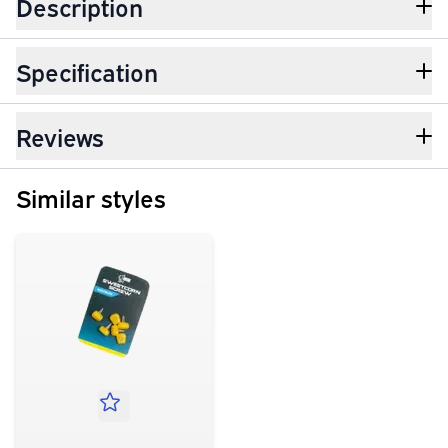
Description
Specification
Reviews
Similar styles