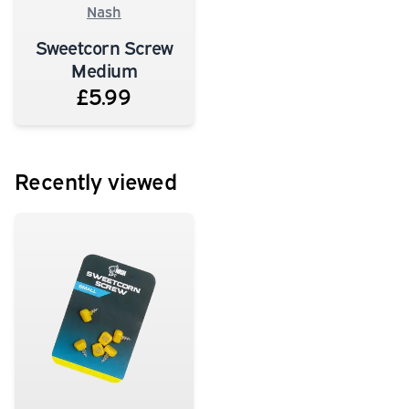
Nash
Sweetcorn Screw
Medium
£5.99
Recently viewed