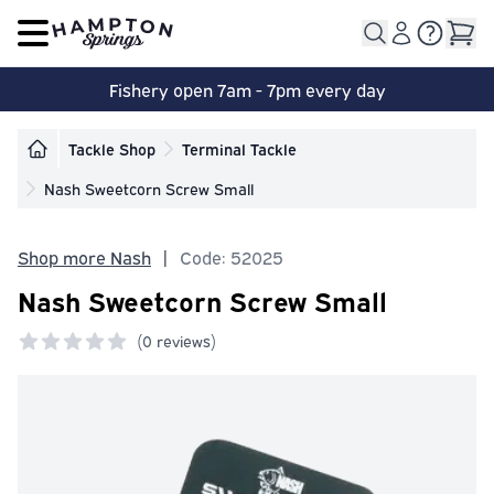
Open main menu
Fishery open 7am - 7pm every day
Tackle Shop
Terminal Tackle
Nash Sweetcorn Screw Small
Shop more Nash
|
Code: 52025
Nash Sweetcorn Screw Small
(
0 reviews)
0 out of 5 stars