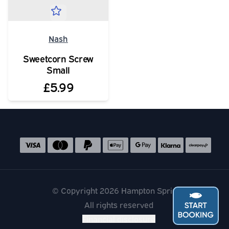
Nash
Sweetcorn Screw
Small
£5.99
Social media links
Accepted payment methods
© Copyright 2026 Hampton Springs
All rights reserved
Financial disclosure