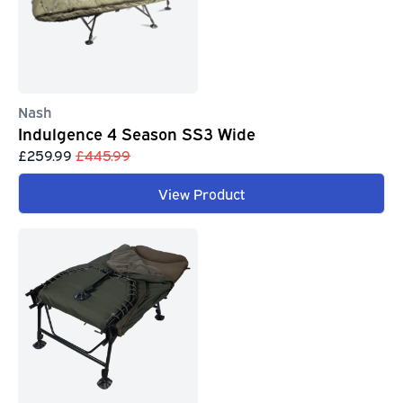
Nash
Indulgence 4 Season SS3 Wide
£259.99
£445.99
View Product