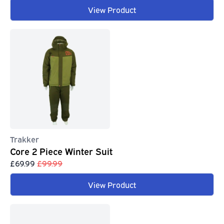
View Product
Trakker
Core 2 Piece Winter Suit
£69.99
£99.99
View Product