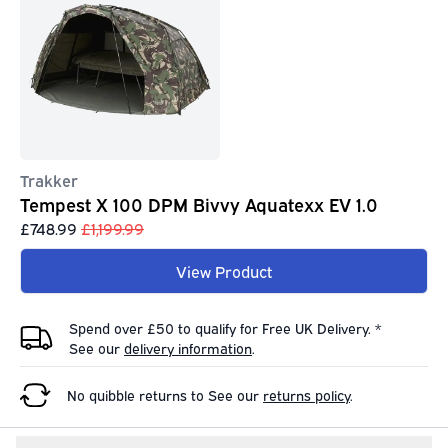
Trakker
Tempest X 100 DPM Bivvy Aquatexx EV 1.0
£748.99
£1,199.99
View Product
Spend over £50 to qualify for Free UK Delivery. *
See our
delivery information
.
No quibble returns to
See our
returns policy
.