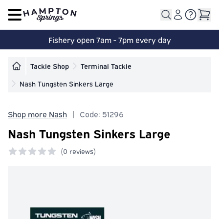
Open main menu
Fishery open 7am - 7pm every day
Tackle Shop
Terminal Tackle
Nash Tungsten Sinkers Large
Shop more Nash
|
Code: 51296
Nash Tungsten Sinkers Large
(
0 reviews)
0 out of 5 stars