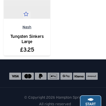
Nash
Tungsten Sinkers
Large
£3.25
Social media links
Accepted payment methods
© Copyright 2026 Hampton Springs
All rights reserved