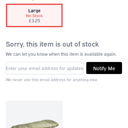
Large
No Stock
£3.25
Sorry, this item is out of stock
We can let you know when this item is available again.
Notify Me
We never use this email address for anything else.