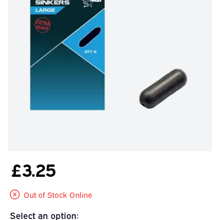
£3.25
Out of Stock Online
Select an option: