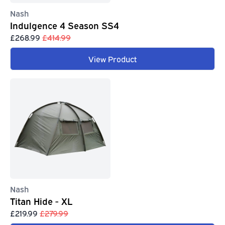
Nash
Indulgence 4 Season SS4
£268.99
£414.99
View Product
Nash
Titan Hide - XL
£219.99
£279.99