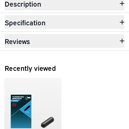
Description
Specification
Reviews
Recently viewed