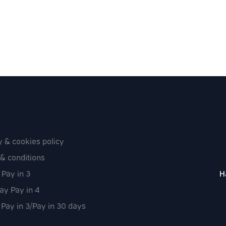
y & cookies policy
& conditions
 Pay in 3
H
ay Pay in 4
 Pay in 3/Pay in 30 days