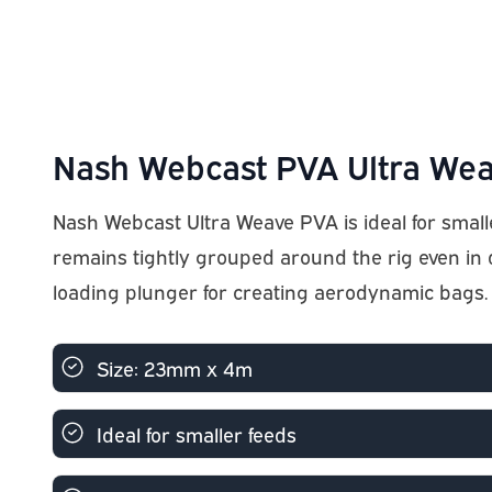
Nash Webcast PVA Ultra Wea
Nash Webcast Ultra Weave PVA is ideal for small
remains tightly grouped around the rig even in
loading plunger for creating aerodynamic bags.
Size: 23mm x 4m
Ideal for smaller feeds