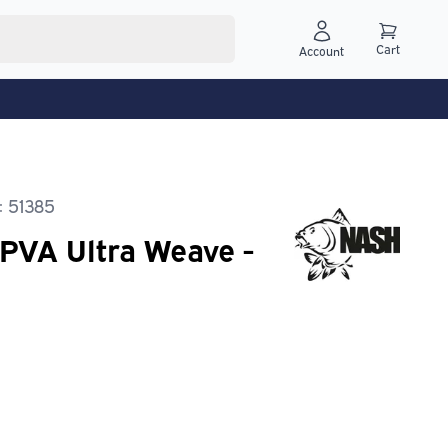
Cart
Account
: 51385
PVA Ultra Weave -