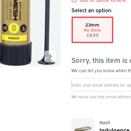
Select an option:
23mm
No Stock
£8.99
Sorry, this item is 
We can let you know when thi
We never use this email address
Nash
Indulgence