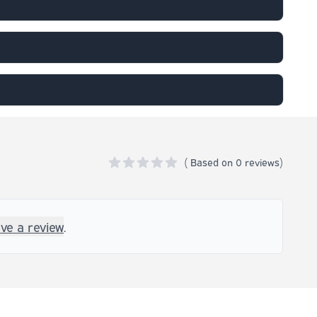
(
Based on
0 reviews)
0 out of 5 stars
ave a review
.