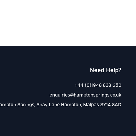
Need Help?
+44 (0)1948 838 650
enquiries@hamptonsprings.co.uk
ampton Springs, Shay Lane Hampton, Malpas SY14 8AD