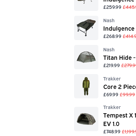
£259.99
£445.
Nash
Indulgence
£268.99
£414.
Nash
Titan Hide -
£219.99
£279.9
Trakker
Core 2 Piec
£69.99
£99.99
Trakker
Tempest X 
EV 1.0
£748.99
£1,199