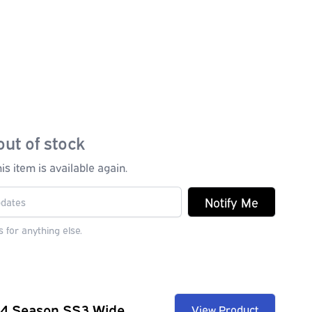
out of stock
s item is available again.
Notify Me
 for anything else.
 4 Season SS3 Wide
View Product