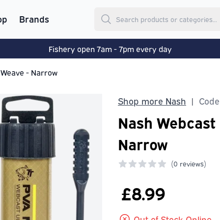
op
Brands
Fishery open 7am - 7pm every day
 Weave - Narrow
Shop more Nash
Code
|
Nash Webcast 
Narrow
(
0 reviews)
0 out of 5 stars
£8.99
Out of Stock Online