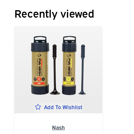
Recently viewed
Add To Wishlist
Nash