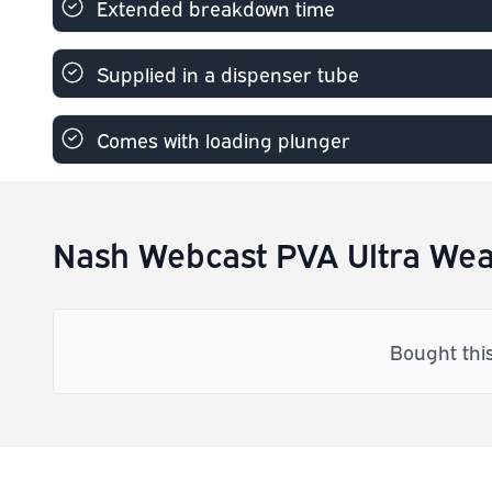
Extended breakdown time
Supplied in a dispenser tube
Comes with loading plunger
Nash Webcast PVA Ultra Wea
Bought thi