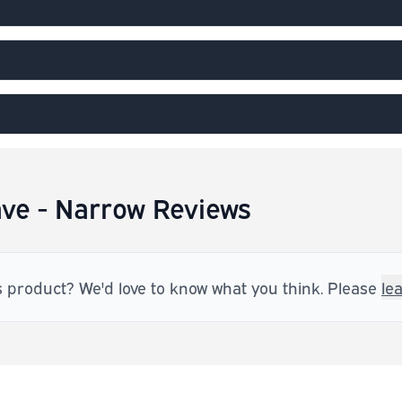
ve - Narrow Reviews
s product? We'd love to know what you think. Please
le