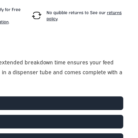
fy for Free
No quibble returns to
See our
returns
policy
.
ation
.
ly extended breakdown time ensures your feed
d in a dispenser tube and comes complete with a