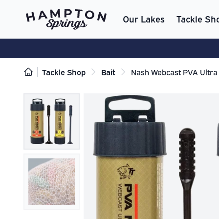
Our Lakes
Tackle Sh
Tackle Shop
Bait
Nash Webcast PVA Ultra