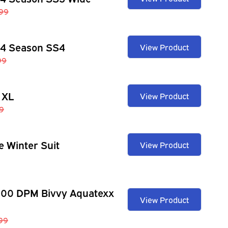
99
 4 Season SS4
View Product
99
 XL
View Product
9
e Winter Suit
View Product
100 DPM Bivvy Aquatexx
View Product
.99