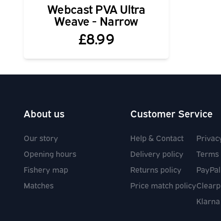
Webcast PVA Ultra
Weave - Narrow
£8.99
About us
Customer Service
Our story
Help & Contact
Privac
Opening hours
Delivery policy
Terms 
Fishery map
Returns policy
PayPal
Matches
Price match policy
Clearp
Klarna