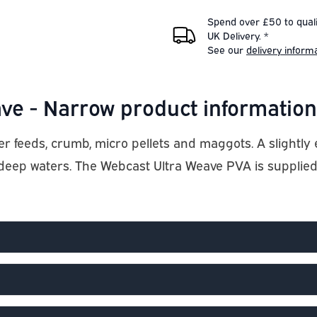
Spend over £50 to quali
UK Delivery. *
See our
delivery inform
ve - Narrow product information
er feeds, crumb, micro pellets and maggots. A slight
 deep waters. The Webcast Ultra Weave PVA is supplie