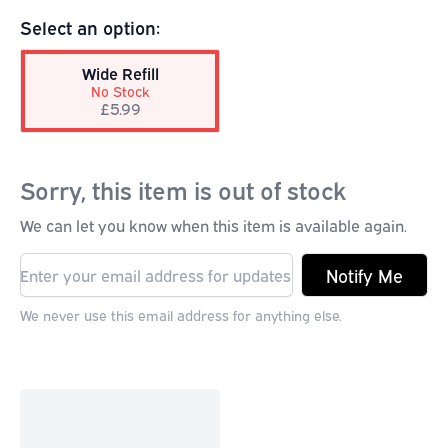
Select an option:
Wide Refill
No Stock
£5.99
Sorry, this item is out of stock
We can let you know when this item is available again.
Notify Me
We never use this email address for anything else.