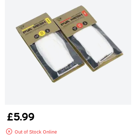
£5.99
Out of Stock Online