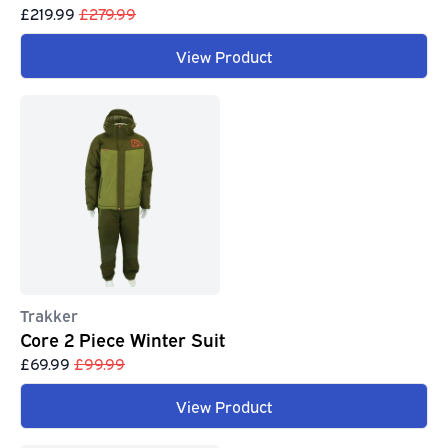
£219.99
£279.99
View Product
Trakker
Core 2 Piece Winter Suit
£69.99
£99.99
View Product