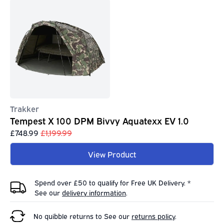
Trakker
Tempest X 100 DPM Bivvy Aquatexx EV 1.0
£748.99
£1,199.99
View Product
Spend over £50 to qualify for Free UK Delivery. *
See our
delivery information
.
No quibble returns to
See our
returns policy
.