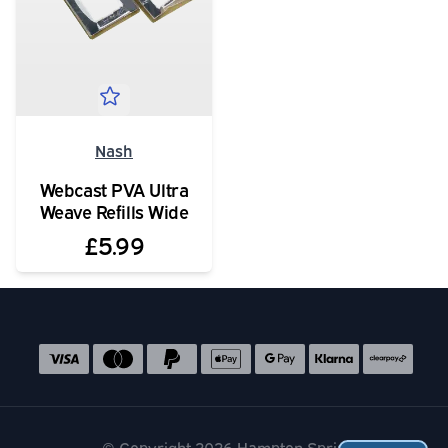
Nash
Webcast PVA Ultra
Weave Refills Wide
£5.99
Social media links
Accepted payment methods
© Copyright 2026 Hampton Springs