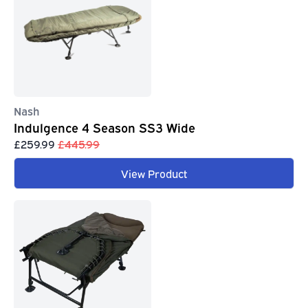
Nash
Indulgence 4 Season SS3 Wide
£259.99
£445.99
View Product