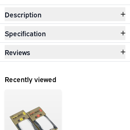
Description
Specification
Reviews
Recently viewed