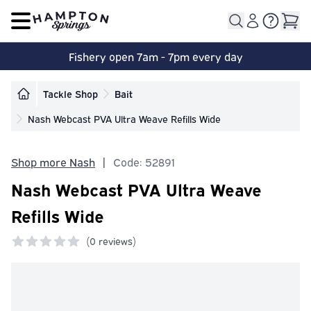
Open main menu
Fishery open 7am - 7pm every day
Tackle Shop
Bait
Nash Webcast PVA Ultra Weave Refills Wide
Shop more Nash
|
Code: 52891
Nash Webcast PVA Ultra Weave
Refills Wide
(
0 reviews)
0 out of 5 stars