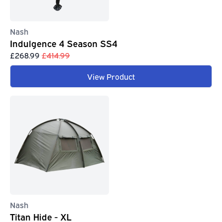
Nash
Indulgence 4 Season SS4
£268.99
£414.99
View Product
Nash
Titan Hide - XL