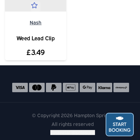
Nash
Weed Lead Clip
£3.49
Social media links
Accepted payment methods
© Copyright 2026 Hampton Springs
All rights reserved
Financial disclosure