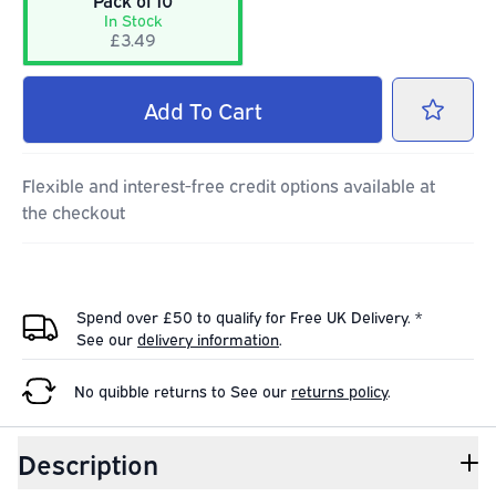
Pack of 10
In Stock
£3.49
Add
To Cart
Flexible and interest-free credit options available at
the checkout
Spend over £50 to qualify for Free UK Delivery. *
See our
delivery information
.
No quibble returns to
See our
returns policy
.
Description