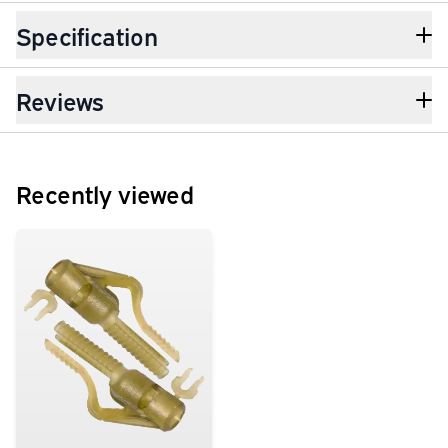
Specification
Reviews
Recently viewed