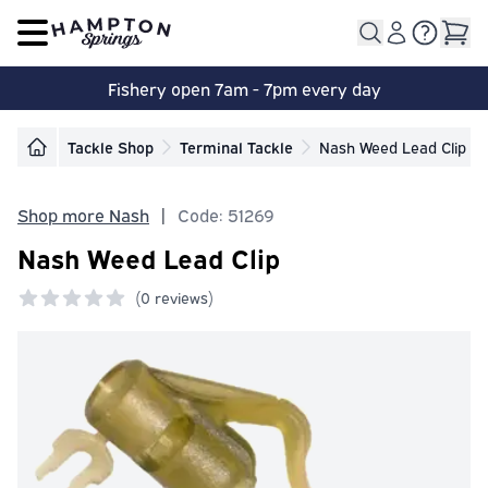
Open main menu
Fishery open 7am - 7pm every day
Tackle Shop
Terminal Tackle
Nash Weed Lead Clip
Shop more Nash
|
Code: 51269
Nash Weed Lead Clip
(
0 reviews)
0 out of 5 stars