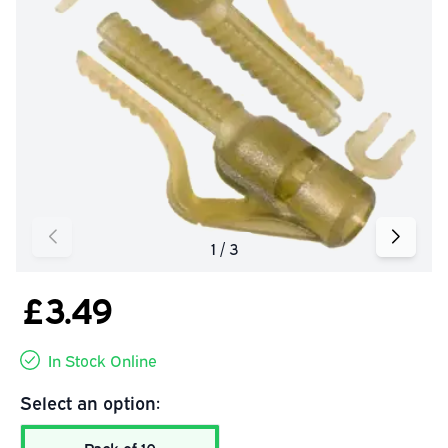
£3.49
In Stock Online
Select an option: