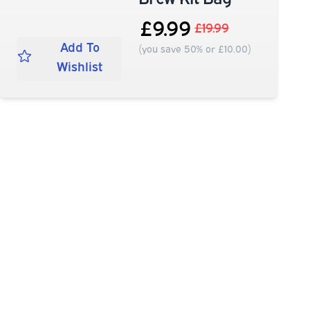
£9.99
£19.99
Add To
(you save 50% or £10.00)
Wishlist