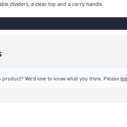
e dividers, a clear top and a carry handle.
s
s product? We'd love to know what you think. Please
le