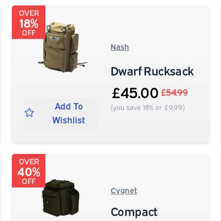
OVER
18%
OFF
Nash
Dwarf Rucksack
£45.00
£54.99
Add To
(you save 18% or £9.99)
Wishlist
OVER
40%
OFF
Cygnet
Compact