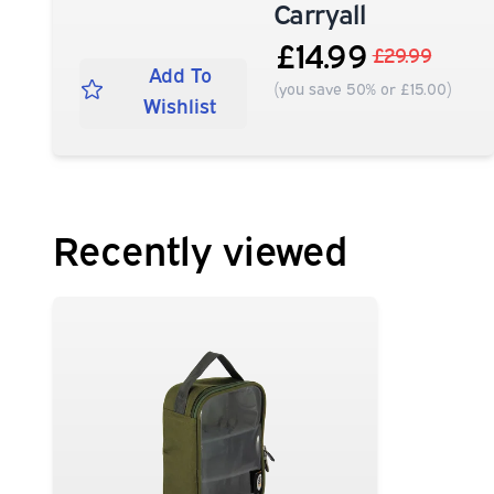
Carryall
£14.99
£29.99
Add To
(you save 50% or £15.00)
Wishlist
Recently viewed