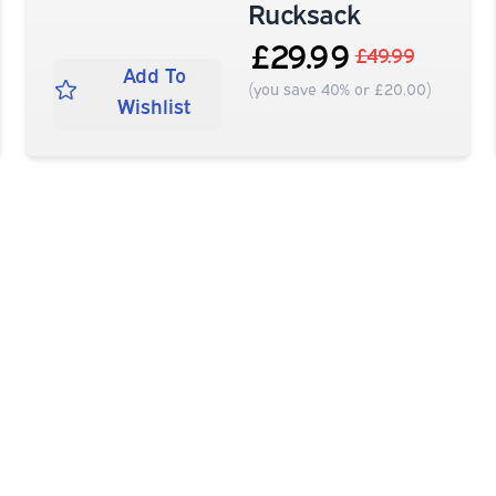
Rucksack
£29.99
£49.99
Add To
(you save 40% or £20.00)
Wishlist