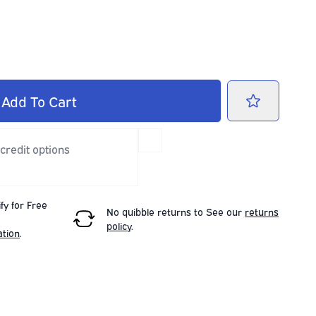
Add
To Cart
 credit options
fy for Free
No quibble returns to
See our
returns
policy
.
ation
.