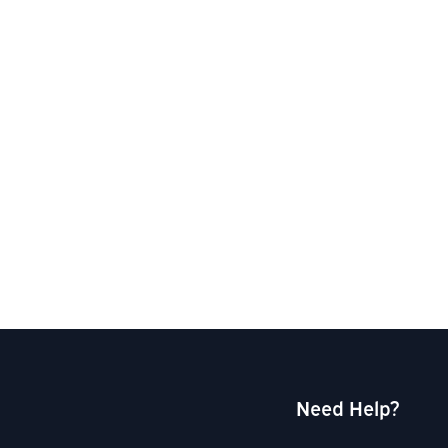
Need Help?