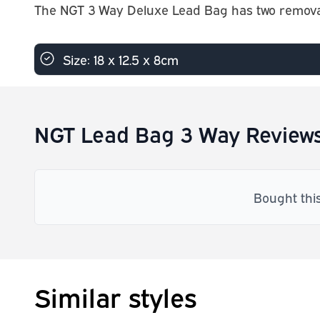
The NGT 3 Way Deluxe Lead Bag has two removabl
Size: 18 x 12.5 x 8cm
NGT Lead Bag 3 Way Review
Bought thi
Similar styles