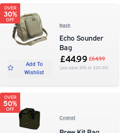
OVER
30%
OFF
Nash
Echo Sounder
Bag
£44.99
£64.99
Add To
(you save 30% or £20.00)
Wishlist
OVER
50%
OFF
Cygnet
Brew Kit Bag