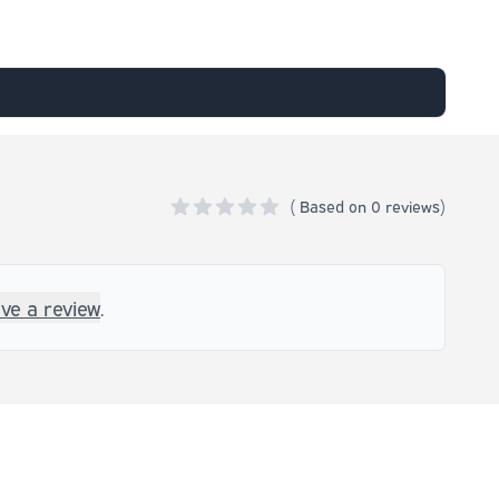
(
Based on
0 reviews)
0 out of 5 stars
ave a review
.