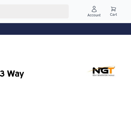
Cart
Account
 3 Way