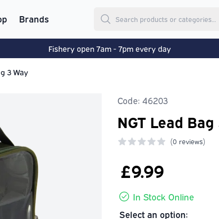
op
Brands
Fishery open 7am - 7pm every day
g 3 Way
Code: 46203
NGT Lead Bag
(
0 reviews)
0 out of 5 stars
£9.99
In Stock Online
Select an option: