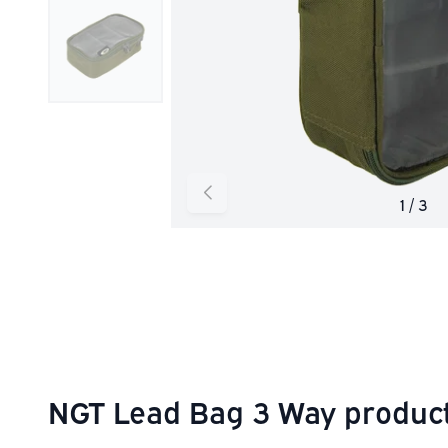
NGT Lead Bag 3 Way product