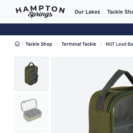
Our Lakes
Tackle Sh
Tackle Shop
Terminal Tackle
NGT Lead Ba