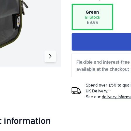
Green
In Stock
£9.99
Flexible and interest-free
available at the checkout
Spend over £50 to quali
UK Delivery. *
See our
delivery inform
 information