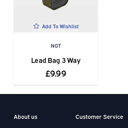
Add To Wishlist
NGT
Lead Bag 3 Way
£9.99
About us
Customer Service