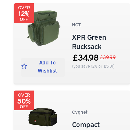
OVER
12%
OFF
NGT
XPR Green
Rucksack
£34.98
£39.99
Add To
(you save 12% or £5.01)
Wishlist
OVER
50%
OFF
Cygnet
Compact