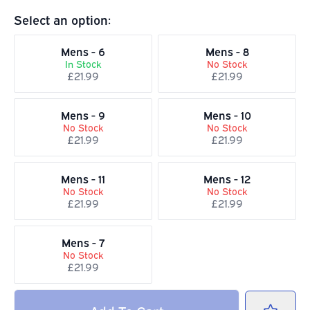
Select an option:
Mens - 6
Mens - 8
In Stock
No Stock
£21.99
£21.99
Mens - 9
Mens - 10
No Stock
No Stock
£21.99
£21.99
Mens - 11
Mens - 12
No Stock
No Stock
£21.99
£21.99
Mens - 7
No Stock
£21.99