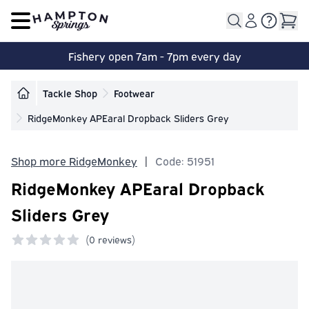
Open main menu
Fishery open 7am - 7pm every day
Tackle Shop
Footwear
RidgeMonkey APEaral Dropback Sliders Grey
Shop more RidgeMonkey
|
Code: 51951
RidgeMonkey APEaral Dropback
Sliders Grey
(
0 reviews)
0 out of 5 stars