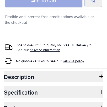
Add
To Cart
Flexible and interest-free credit options available at
the checkout
Spend over £50 to qualify for Free UK Delivery. *
See our
delivery information
.
No quibble returns to
See our
returns policy
.
Description
Specification