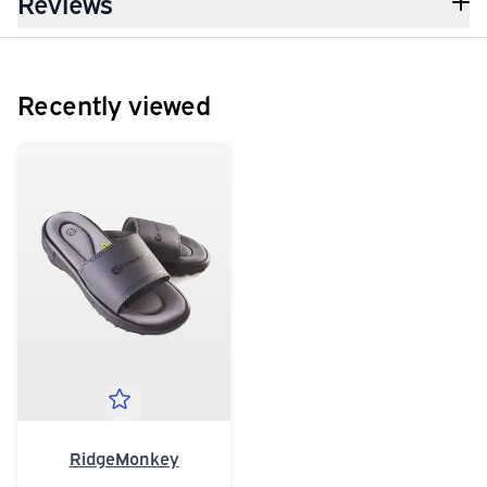
Reviews
Recently viewed
RidgeMonkey