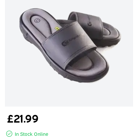
£21.99
In Stock Online