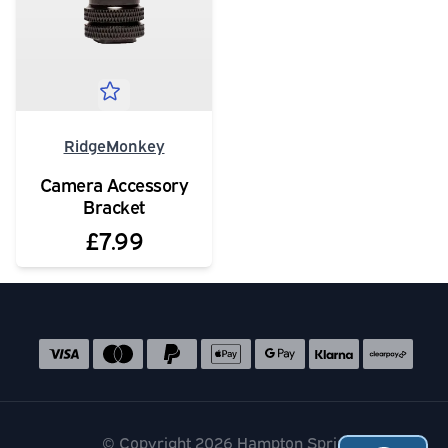
RidgeMonkey
Camera Accessory
Bracket
£7.99
Social media links
Accepted payment methods
© Copyright 2026 Hampton Springs