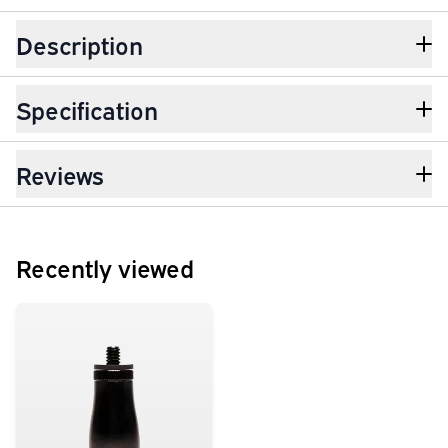
Description
Specification
Reviews
Recently viewed