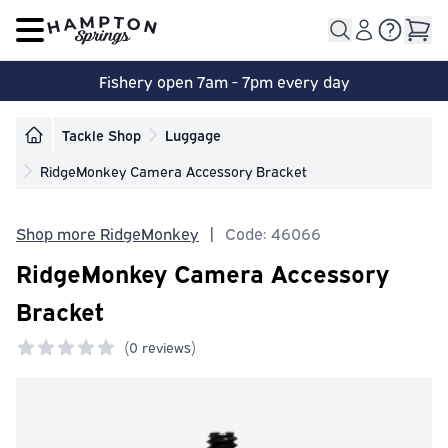
Open main menu
Fishery open 7am - 7pm every day
Tackle Shop
Luggage
RidgeMonkey Camera Accessory Bracket
Shop more RidgeMonkey
|
Code: 46066
RidgeMonkey Camera Accessory
Bracket
(
0 reviews)
0 out of 5 stars