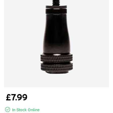
£7.99
In Stock Online