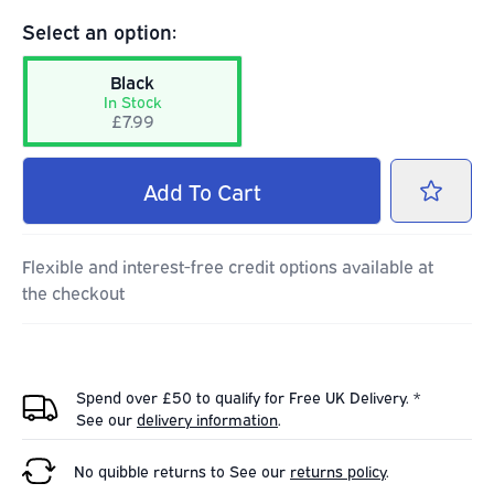
Select an option:
Black
In Stock
£7.99
Add
To Cart
Flexible and interest-free credit options available at
the checkout
Spend over £50 to qualify for Free UK Delivery. *
See our
delivery information
.
No quibble returns to
See our
returns policy
.