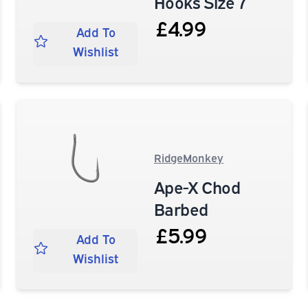
Hooks Size 7
£4.99
Add To
Wishlist
RidgeMonkey
Ape-X Chod
Barbed
£5.99
Add To
Wishlist