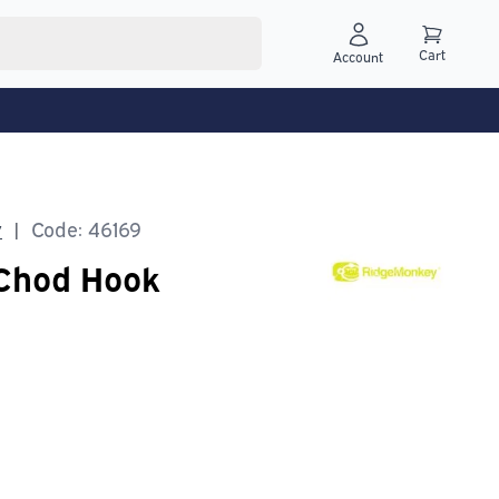
Cart
Account
y
Code: 46169
|
Chod Hook