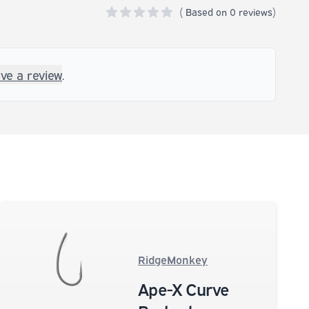
(
Based on
0 reviews)
0 out of 5 stars
ave a review
.
RidgeMonkey
Ape-X Curve