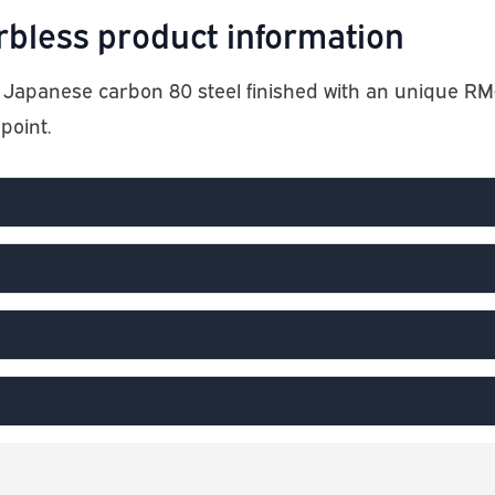
less product information
apanese carbon 80 steel finished with an unique RM-
point.