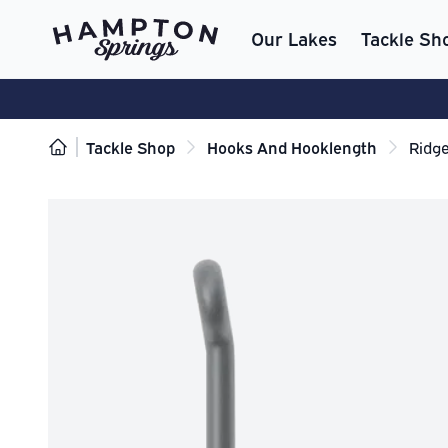
Our Lakes
Tackle Sh
Tackle Shop
Hooks And Hooklength
Ridg