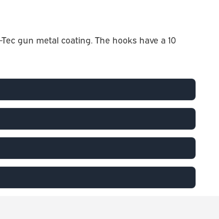
Tec gun metal coating. The hooks have a 10