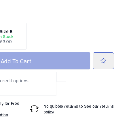
Size 8
In Stock
£3.00
Add
To Cart
 credit options
fy for Free
No quibble returns to
See our
returns
policy
.
ation
.