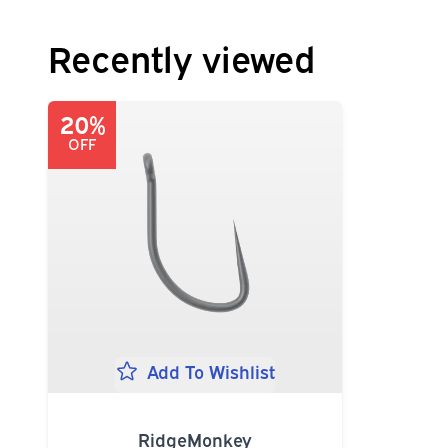
Recently viewed
20%
OFF
Add To Wishlist
RidgeMonkey