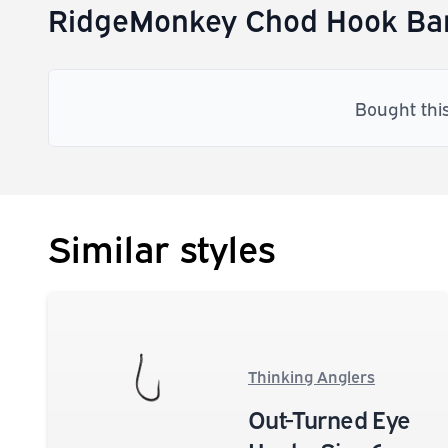
RidgeMonkey Chod Hook Bar
Bought thi
Similar styles
Thinking Anglers
Out-Turned Eye