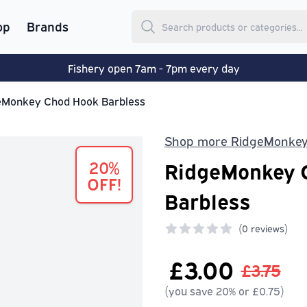
op
Brands
Fishery open 7am - 7pm every day
eMonkey Chod Hook Barbless
Shop more RidgeMonke
20%
RidgeMonkey 
OFF!
Barbless
(
0 reviews)
0 out of 5 stars
£3.00
£3.75
(you save 20% or £0.75)