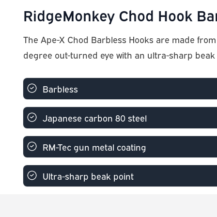
RidgeMonkey Chod Hook Barb
The Ape-X Chod Barbless Hooks are made from J
degree out-turned eye with an ultra-sharp beak 
Barbless
Japanese carbon 80 steel
RM-Tec gun metal coating
Ultra-sharp beak point