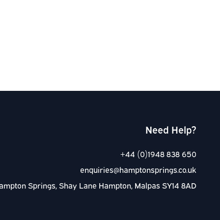
Need Help?
+44 (0)1948 838 650
enquiries@hamptonsprings.co.uk
ampton Springs, Shay Lane Hampton, Malpas SY14 8AD