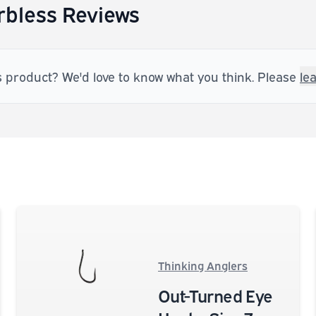
bless Reviews
s product? We'd love to know what you think. Please
le
Thinking Anglers
Out-Turned Eye