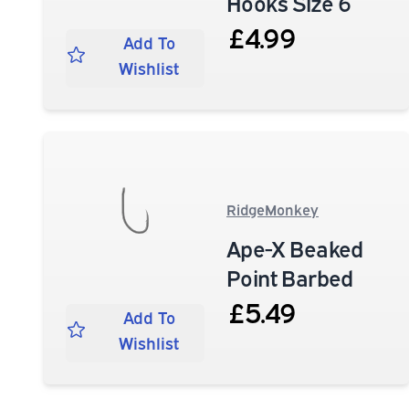
Hooks Size 6
£4.99
Add To
Wishlist
RidgeMonkey
Ape-X Beaked
Point Barbed
£5.49
Add To
Wishlist