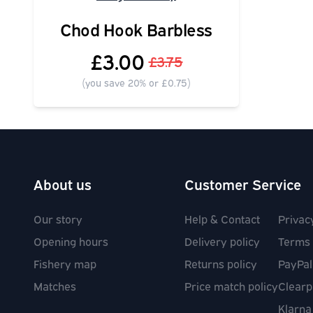
Chod Hook Barbless
£3.00
£3.75
(you save 20% or £0.75)
About us
Customer Service
Our story
Help & Contact
Privac
Opening hours
Delivery policy
Terms 
Fishery map
Returns policy
PayPal
Matches
Price match policy
Clearp
Klarna