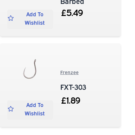
Barbed
£5.49
Add To
Wishlist
Frenzee
FXT-303
£1.89
Add To
Wishlist