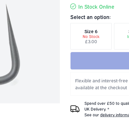
In Stock Online
Select an option:
Size 6
No Stock
£3.00
Flexible and interest-free
available at the checkout
Spend over £50 to quali
UK Delivery. *
See our
delivery inform