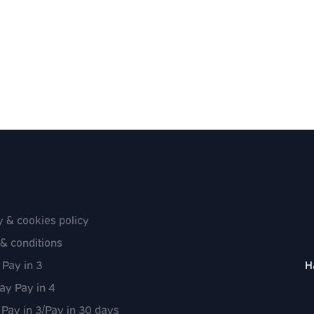
y & cookies policy
& conditions
 Pay in 3
H
ay Pay in 4
 Pay in 3/Pay in 30 days