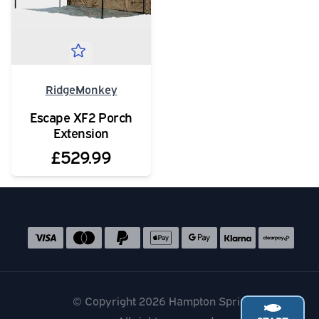
RidgeMonkey
Escape XF2 Porch
Extension
£529.99
Social media links
Accepted payment methods
© Copyright 2026 Hampton Springs