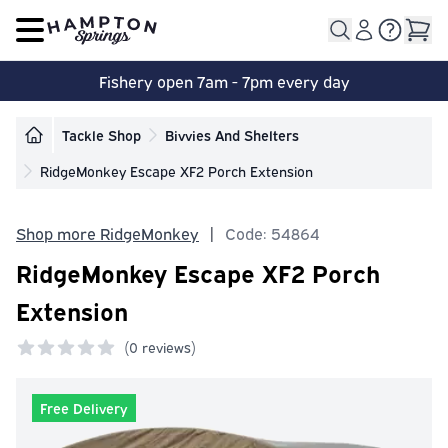
Open main menu
Fishery open 7am - 7pm every day
Tackle Shop
Bivvies And Shelters
RidgeMonkey Escape XF2 Porch Extension
Shop more RidgeMonkey
|
Code: 54864
RidgeMonkey Escape XF2 Porch
Extension
(
0 reviews)
0 out of 5 stars
Free Delivery