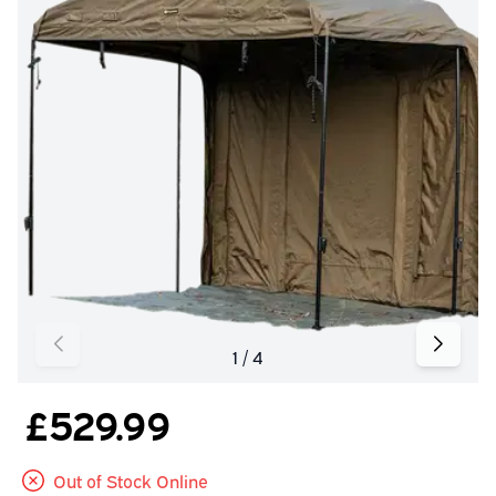
£529.99
Out of Stock Online