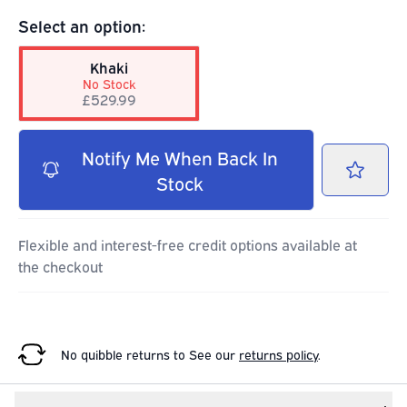
Select an option:
Khaki
No Stock
£529.99
Notify Me When Back In
Stock
Flexible and interest-free credit options available at
the checkout
No quibble returns to
See our
returns policy
.