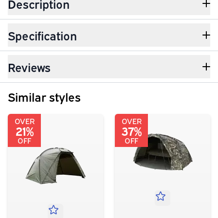
Description
Specification
Reviews
Similar styles
OVER
OVER
21%
37%
OFF
OFF