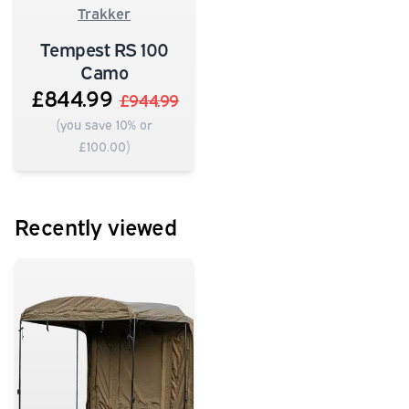
Trakker
Tempest RS 100
Camo
£844.99
£944.99
(you save 10% or
£100.00)
Recently viewed