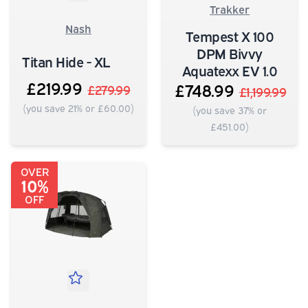
Trakker
Nash
Tempest X 100
DPM Bivvy
Titan Hide - XL
Aquatexx EV 1.0
£219.99
£748.99
£279.99
£1,199.99
(you save 21% or £60.00)
(you save 37% or
£451.00)
OVER
10%
OFF