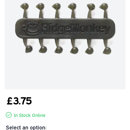
£3.75
In Stock Online
Select an option: