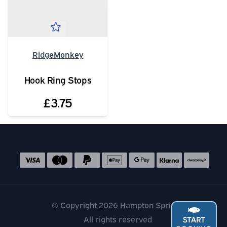
RidgeMonkey
Hook Ring Stops
£3.75
Social media links
Accepted payment methods
© Copyright 2026 Hampton Springs
All rights reserved