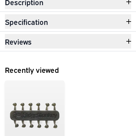
Description
Specification
Reviews
Recently viewed