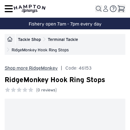
Open main menu
Fishery open 7am - 7pm every day
Tackle Shop
Terminal Tackle
RidgeMonkey Hook Ring Stops
Shop more RidgeMonkey
|
Code: 46153
RidgeMonkey Hook Ring Stops
(
0 reviews)
0 out of 5 stars