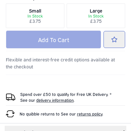
Small
Large
In Stock
In Stock
£3.75
£3.75
Add
To Cart
Flexible and interest-free credit options available at
the checkout
Spend over £50 to qualify for Free UK Delivery. *
See our
delivery information
.
No quibble returns to
See our
returns policy
.