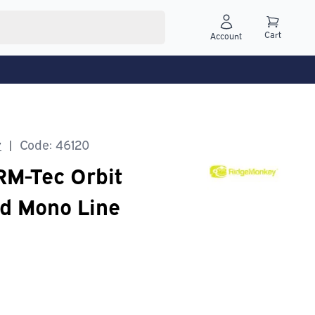
Cart
Account
y
Code: 46120
|
M-Tec Orbit
d Mono Line