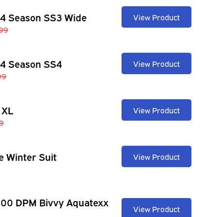
 4 Season SS3 Wide
View Product
99
 4 Season SS4
View Product
99
 XL
View Product
9
e Winter Suit
View Product
100 DPM Bivvy Aquatexx
View Product