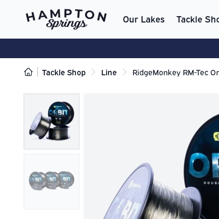
Our Lakes
Tackle Sh
Tackle Shop
Line
RidgeMonkey RM-Tec Orb