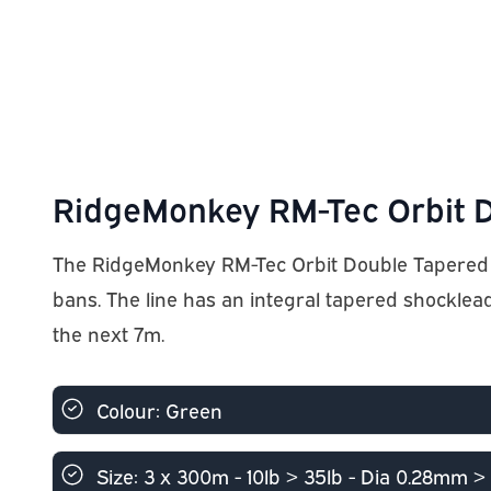
RidgeMonkey RM-Tec Orbit D
The RidgeMonkey RM-Tec Orbit Double Tapered Mono
bans. The line has an integral tapered shocklea
the next 7m.
Colour: Green
Size: 3 x 300m - 10lb > 35lb - Dia 0.28mm 