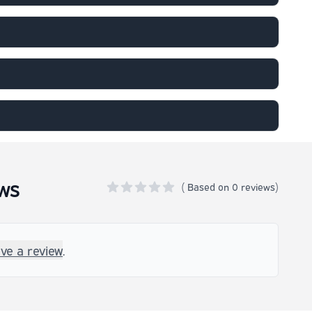
ws
(
Based on
0 reviews)
0 out of 5 stars
ave a review
.