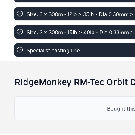
Size: 3 x 300m - 12lb > 35lb - Dia 0.30mm 
Size: 3 x 300m - 15lb > 40lb - Dia 0.33mm 
Specialist casting line
RidgeMonkey RM-Tec Orbit D
Bought thi