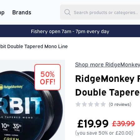
op
Brands
Fishery open 7am - 7pm every day
it Double Tapered Mono Line
Shop more RidgeMonke
50%
RidgeMonkey R
OFF!
Double Tapere
(
0 reviews)
0 out of 5 stars
£19.99
£39.99
(you save 50% or £20.00)