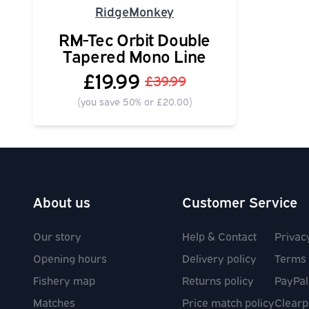
RidgeMonkey
RM-Tec Orbit Double
Tapered Mono Line
£19.99
£39.99
(you save 50% or £20.00)
About us
Customer Service
Our story
Help & Contact
Privac
Opening hours
Delivery policy
Terms 
Fishery map
Returns policy
PayPal
Matches
Price match policy
Clearp