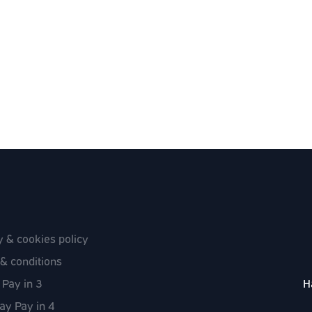
y & cookies policy
& conditions
 Pay in 3
H
ay Pay in 4