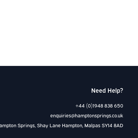
Need Help?
+44 (0)1948 838 650
enquiries@hamptonsprings.co.uk
ampton Springs, Shay Lane Hampton, Malpas SY14 8AD