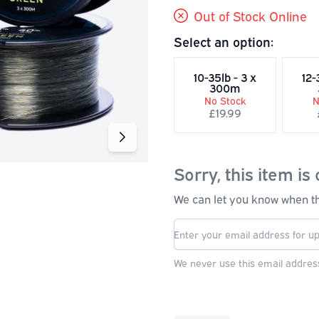
Out of Stock Online
Select an option:
10-35lb - 3 x
12-
300m
No Stock
N
£19.99
Sorry, this item is 
We can let you know when thi
We never use this email address