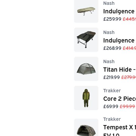
Nash
Indulgence
£259.99
£445.
Nash
Indulgence
£268.99
£414.
Nash
Titan Hide -
£219.99
£279.9
Trakker
Core 2 Piec
£69.99
£99.99
Trakker
Tempest X 
EV 1.0