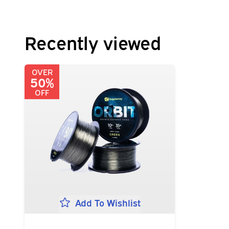
Recently viewed
OVER
50%
OFF
Add To Wishlist