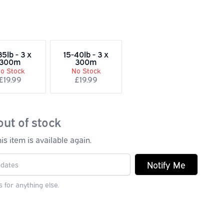
35lb - 3 x
15-40lb - 3 x
300m
300m
o Stock
No Stock
£19.99
£19.99
out of stock
s item is available again.
Notify Me
 for anything else.