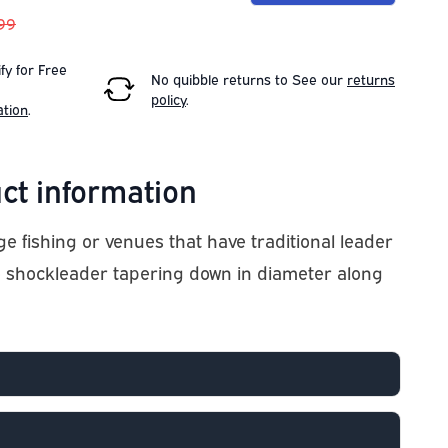
.99
fy for Free
No quibble returns to
See our
returns
policy
.
ation
.
ct information
e fishing or venues that have traditional leader
no shockleader tapering down in diameter along