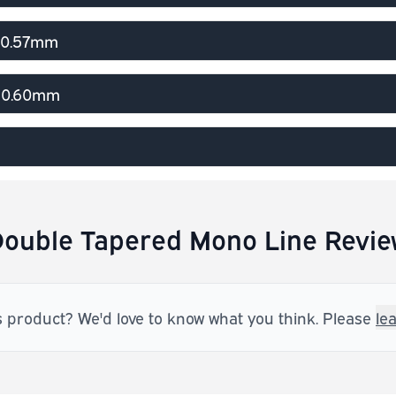
> 0.57mm
> 0.60mm
ouble Tapered Mono Line Revie
s product? We'd love to know what you think. Please
le