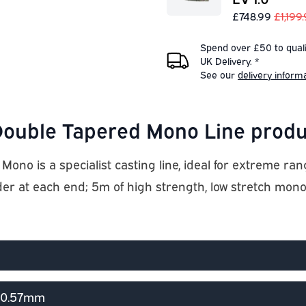
£748.99
£1,199
Spend over £50 to quali
UK Delivery. *
See our
delivery inform
ouble Tapered Mono Line produ
 is a specialist casting line, ideal for extreme rang
der at each end; 5m of high strength, low stretch mo
> 0.57mm